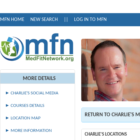
MFN HOME
NEW SEARCH
||
LOG IN TO MFN
MORE DETAILS
► CHARLIE'S SOCIAL MEDIA
► COURSES DETAILS
RETURN TO CHARLIE'S 
► LOCATION MAP
► MORE INFORMATION
CHARLIE'S LOCATIONS