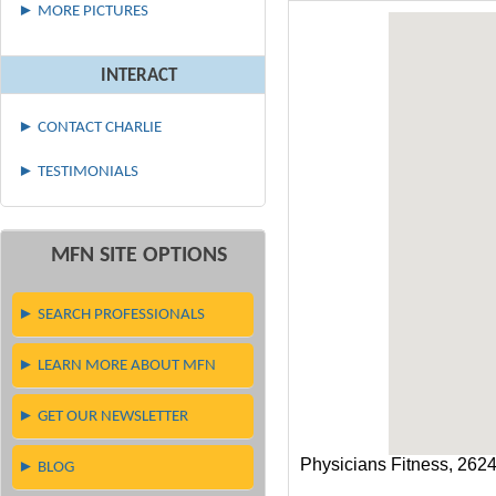
► MORE PICTURES
INTERACT
► CONTACT CHARLIE
► TESTIMONIALS
MFN SITE OPTIONS
► SEARCH PROFESSIONALS
► LEARN MORE ABOUT MFN
► GET OUR NEWSLETTER
Physicians Fitness, 262
► BLOG