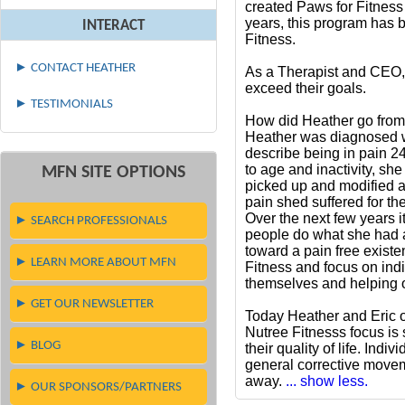
created Paws for Fitness
years, this program has b
INTERACT
Fitness.
► CONTACT HEATHER
As a Therapist and CEO, 
exceed their goals.
► TESTIMONIALS
How did Heather go from
Heather was diagnosed wi
describe being in pain 24
to age and inactivity, sh
MFN SITE OPTIONS
picked up and modified a
pain shed suffered for th
Over the next few years 
► SEARCH PROFESSIONALS
people do what she had a
toward a pain free exist
► LEARN MORE ABOUT MFN
Fitness and focus on indi
themselves and helping o
► GET OUR NEWSLETTER
Today Heather and Eric o
Nutree Fitnesss focus is s
► BLOG
their quality of life. Ind
general corrective movem
away.
... show less.
► OUR SPONSORS/PARTNERS