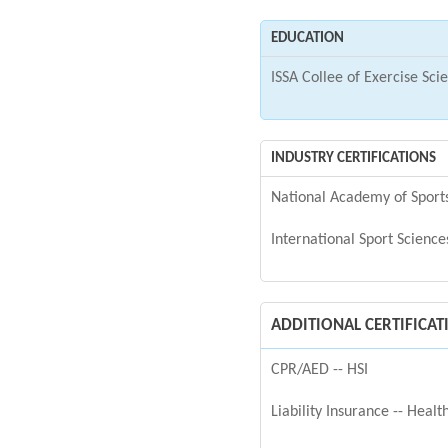
EDUCATION
ISSA Collee of Exercise Sci
INDUSTRY CERTIFICATIONS
National Academy of Spor
International Sport Science
ADDITIONAL CERTIFICAT
CPR/AED -- HSI
Liability Insurance -- Heal