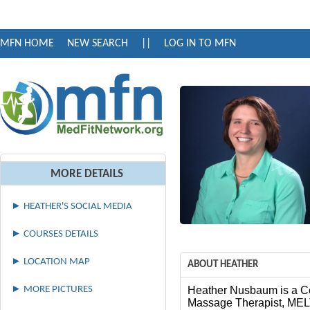
MFN HOME
NEW SEARCH
||
LOG IN TO MFN
MORE DETAILS
► HEATHER'S SOCIAL MEDIA
► COURSES DETAILS
► LOCATION MAP
ABOUT HEATHER
► MORE PICTURES
Heather Nusbaum is a Ce
Massage Therapist, MELT