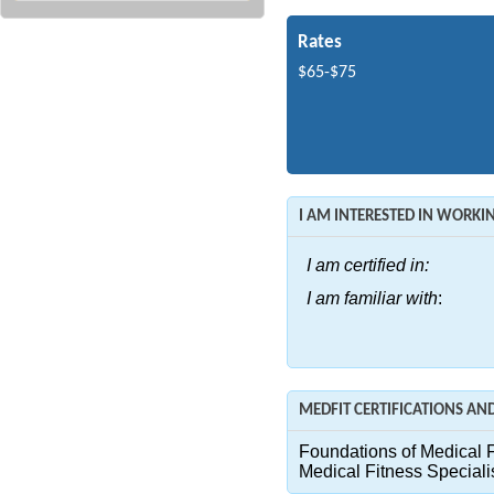
Rates
$65-$75
I AM INTERESTED IN WORK
I am certified in:
I am familiar with
:
MEDFIT CERTIFICATIONS A
Foundations of Medical F
Medical Fitness Speciali