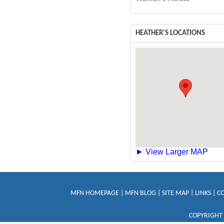
HEATHER'S LOCATIONS
► View Larger MAP
MFN HOMEPAGE
|
MFN BLOG
|
SITE MAP
|
LINKS
|
C
COPYRIGHT