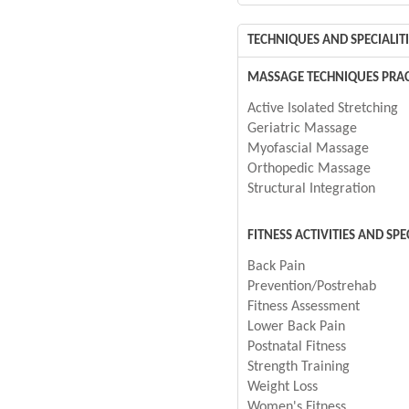
TECHNIQUES AND SPECIALITI
MASSAGE TECHNIQUES PRAC
Active Isolated Stretching
Geriatric Massage
Myofascial Massage
Orthopedic Massage
Structural Integration
FITNESS ACTIVITIES AND SPE
Back Pain
Prevention/Postrehab
Fitness Assessment
Lower Back Pain
Postnatal Fitness
Strength Training
Weight Loss
Women's Fitness