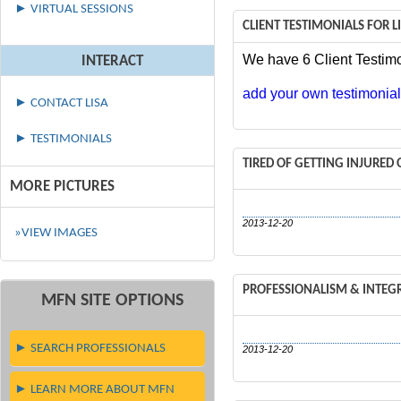
► VIRTUAL SESSIONS
CLIENT TESTIMONIALS FOR 
We have 6 Client Testimo
INTERACT
add your own testimonial 
► CONTACT LISA
► TESTIMONIALS
TIRED OF GETTING INJURE
MORE PICTURES
2013-12-20
»VIEW IMAGES
PROFESSIONALISM & INTEG
MFN SITE OPTIONS
► SEARCH PROFESSIONALS
2013-12-20
► LEARN MORE ABOUT MFN