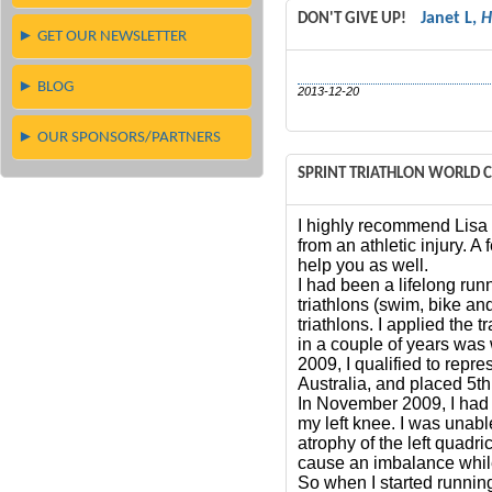
Janet L,
H
DON'T GIVE UP!
► GET OUR NEWSLETTER
► BLOG
2013-12-20
► OUR SPONSORS/PARTNERS
SPRINT TRIATHLON WORLD
I highly recommend Lisa
from an athletic injury. 
help you as well.
I had been a lifelong run
triathlons (swim, bike and
triathlons. I applied the 
in a couple of years was 
2009, I qualified to rep
Australia, and placed 5t
In November 2009, I had 
my left knee. I was unable
atrophy of the left quadri
cause an imbalance while 
So when I started running