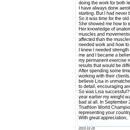
doing the work for both l
I have always done aerob
starting. But I had never
So it was time for the ol
She showed me how to exe
Her knowledge of anatomy
muscles and movements th
affected than the muscles
needed work and how to 
I knew I needed strength
me and I became a believ
my permanent exercise ro
results that would be diff
After spending some time 
working with their clients
believe Lisa in unmatched
to detail, encouraging an
So was Lisa successful? 
year earlier my weight w
bad at all. In September
Triathlon World Champio
representing your country
With great appreciation,
2013-12-20