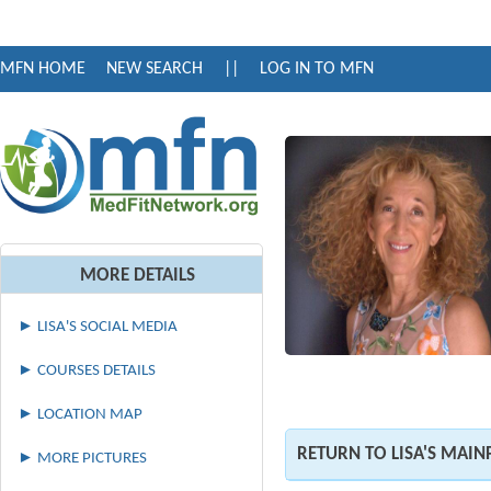
MFN HOME
NEW SEARCH
||
LOG IN TO MFN
MORE DETAILS
► LISA'S SOCIAL MEDIA
► COURSES DETAILS
► LOCATION MAP
RETURN TO LISA'S MAIN
► MORE PICTURES