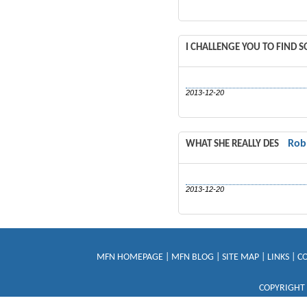
I CHALLENGE YOU TO FIND 
2013-12-20
Rob
WHAT SHE REALLY DES
2013-12-20
MFN HOMEPAGE
|
MFN BLOG
|
SITE MAP
|
LINKS
|
C
COPYRIGHT