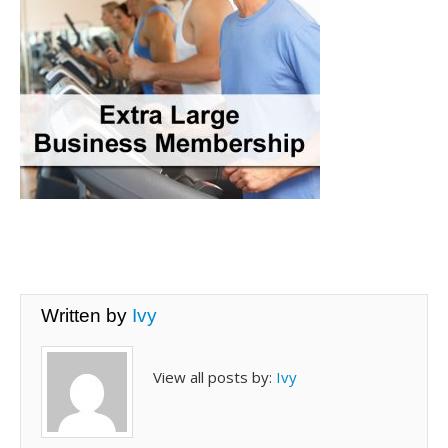
Written by
Ivy
View all posts by:
Ivy