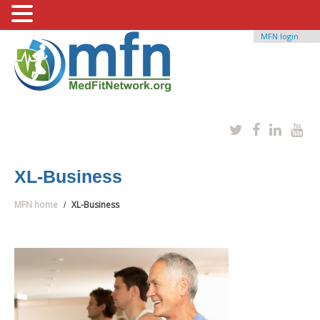
MFN login
XL-Business
MFN home
XL-Business