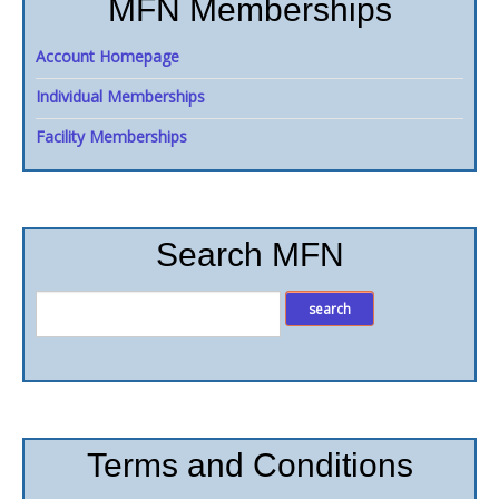
MFN Memberships
Account Homepage
Individual Memberships
Facility Memberships
Search MFN
Terms and Conditions