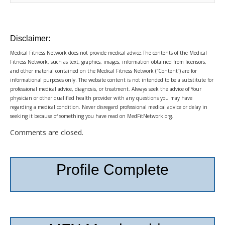
Disclaimer:
Medical Fitness Network does not provide medical advice.The contents of the Medical
Fitness Network, such as text, graphics, images, information obtained from licensors,
and other material contained on the Medical Fitness Network (“Content”) are for
informational purposes only. The website content is not intended to be a substitute for
professional medical advice, diagnosis, or treatment. Always seek the advice of Your
physician or other qualified health provider with any questions you may have
regarding a medical condition. Never disregard professional medical advice or delay in
seeking it because of something you have read on MedFitNetwork.org.
Comments are closed.
Profile Complete