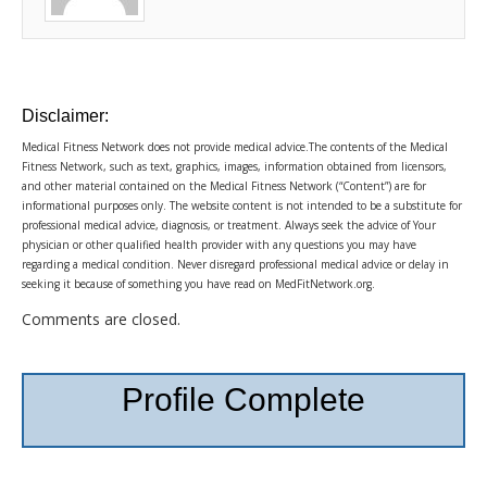
Disclaimer:
Medical Fitness Network does not provide medical advice.The contents of the Medical
Fitness Network, such as text, graphics, images, information obtained from licensors,
and other material contained on the Medical Fitness Network (“Content”) are for
informational purposes only. The website content is not intended to be a substitute for
professional medical advice, diagnosis, or treatment. Always seek the advice of Your
physician or other qualified health provider with any questions you may have
regarding a medical condition. Never disregard professional medical advice or delay in
seeking it because of something you have read on MedFitNetwork.org.
Comments are closed.
Profile Complete