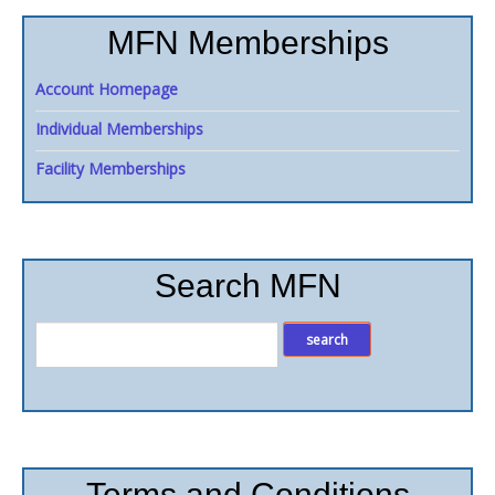
MFN Memberships
Account Homepage
Individual Memberships
Facility Memberships
Search MFN
Terms and Conditions