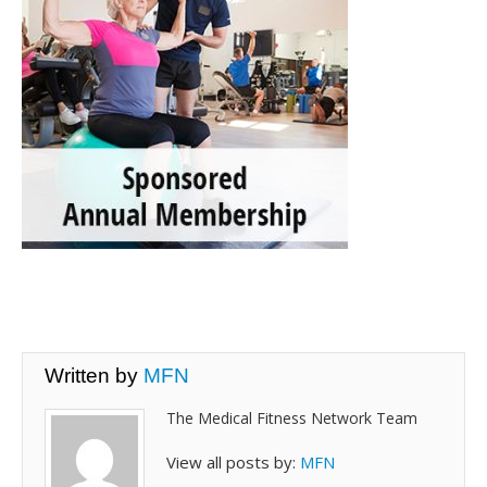
Written by
MFN
The Medical Fitness Network Team
View all posts by:
MFN