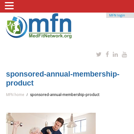
MFN login
sponsored-annual-membership-
product
MFN home
sponsored-annual-membership-product