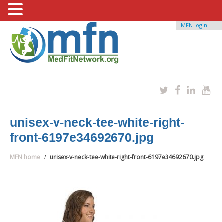
MFN login
unisex-v-neck-tee-white-right-
front-6197e34692670.jpg
MFN home
unisex-v-neck-tee-white-right-front-6197e34692670.jpg