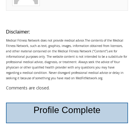
Disclaimer:
Medical Fitness Network does not provide medical advice.The contents of the Medical
Fitness Network, such as text, graphics, images, information obtained from licensors,
and other material contained on the Medical Fitness Network (“Content”) are for
informational purposes only. The website content is not intended to be a substitute for
professional medical advice, diagnosis, or treatment. Always seek the advice of Your
physician or other qualified health provider with any questions you may have
regarding a medical condition. Never disregard professional medical advice or delay in
seeking it because of something you have read on MedFitNetwork.org.
Comments are closed.
Profile Complete