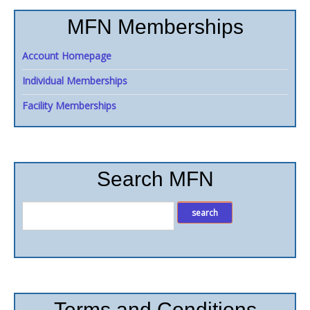
MFN Memberships
Account Homepage
Individual Memberships
Facility Memberships
Search MFN
Terms and Conditions