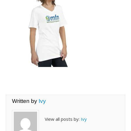
Written by
Ivy
View all posts by:
Ivy