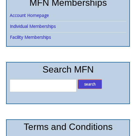
MFN Memberships
Account Homepage
Individual Memberships
Facility Memberships
Search MFN
Terms and Conditions