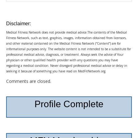
Disclaimer:
Medical Fitness Network does not provide medical advice.The contents of the Medical
Fitness Network, such as text, graphics, images, information obtained from licensors,
and other material contained on the Medical Fitness Network (“Content”) are for
informational purposes only. The website content is not intended to be a substitute for
professional medical advice, diagnosis, or treatment. Always seek the advice of Your
physician or other qualified health provider with any questions you may have
regarding a medical condition. Never disregard professional medical advice or delay in
seeking it because of something you have read on MedFitNetwork.org.
Comments are closed.
Profile Complete