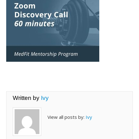
Written by
Ivy
View all posts by:
Ivy