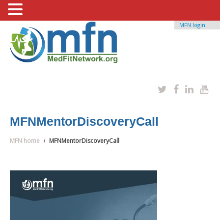
MFN login
MFNMentorDiscoveryCall
MFN home
MFNMentorDiscoveryCall