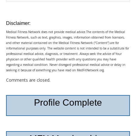
Disclaimer:
Medical Fitness Network does not provide medical advice.The contents of the Medical
Fitness Network, such as text, graphics, images, information obtained from licensors,
and other material contained on the Medical Fitness Network (“Content”) are for
informational purposes only. The website content is not intended to be a substitute for
professional medical advice, diagnosis, or treatment. Always seek the advice of Your
physician or other qualified health provider with any questions you may have
regarding a medical condition. Never disregard professional medical advice or delay in
seeking it because of something you have read on MedFitNetwork.org.
Comments are closed.
Profile Complete