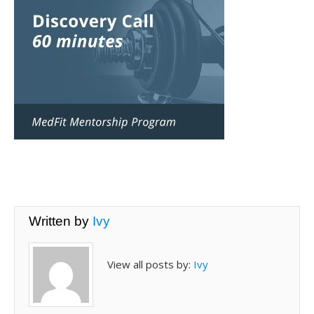
Written by
Ivy
View all posts by:
Ivy