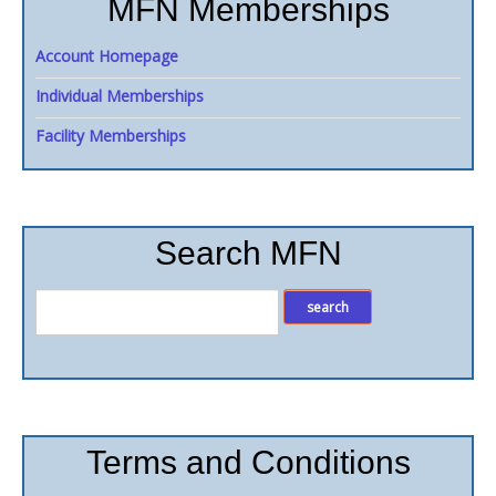
MFN Memberships
Account Homepage
Individual Memberships
Facility Memberships
Search MFN
Terms and Conditions