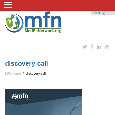
MFN login
discovery-call
MFN home
discovery-call