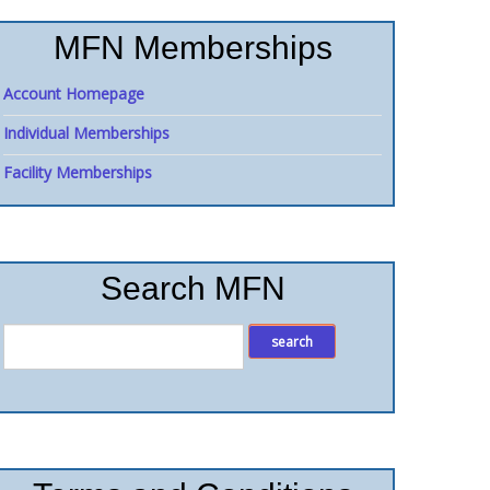
MFN Memberships
Account Homepage
Individual Memberships
Facility Memberships
Search MFN