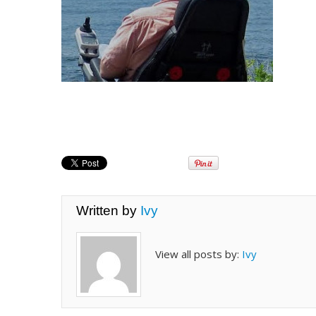
Written by
Ivy
View all posts by:
Ivy