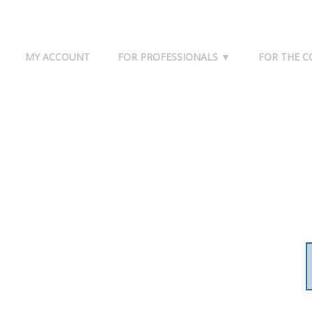
MY ACCOUNT
FOR PROFESSIONALS ▼
FOR THE 