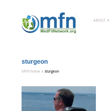
ABOUT ▼
sturgeon
MFN home
sturgeon