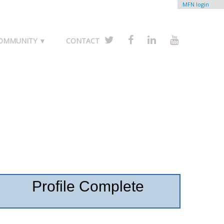
MFN login
COMMUNITY ▼
CONTACT
Profile Complete