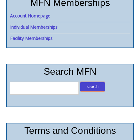
MFN Memberships
Account Homepage
Individual Memberships
Facility Memberships
Search MFN
Terms and Conditions