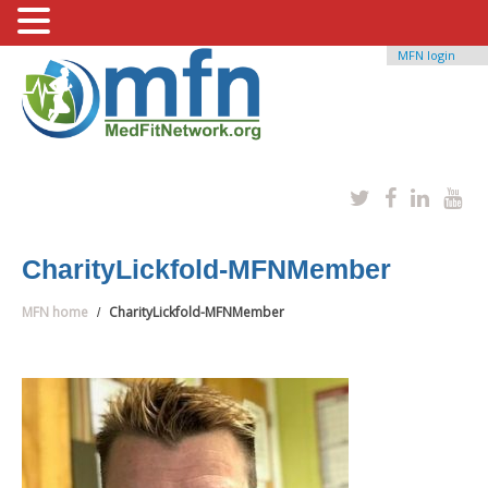
MFN login
CharityLickfold-MFNMember
MFN home
CharityLickfold-MFNMember