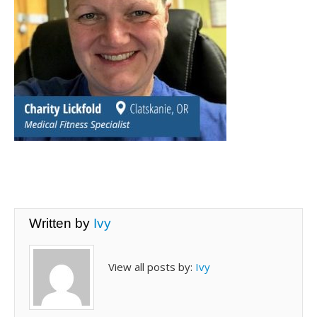
Written by
Ivy
View all posts by:
Ivy