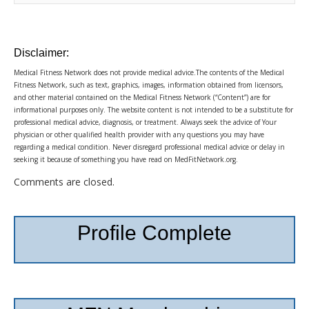
Disclaimer:
Medical Fitness Network does not provide medical advice.The contents of the Medical
Fitness Network, such as text, graphics, images, information obtained from licensors,
and other material contained on the Medical Fitness Network (“Content”) are for
informational purposes only. The website content is not intended to be a substitute for
professional medical advice, diagnosis, or treatment. Always seek the advice of Your
physician or other qualified health provider with any questions you may have
regarding a medical condition. Never disregard professional medical advice or delay in
seeking it because of something you have read on MedFitNetwork.org.
Comments are closed.
Profile Complete