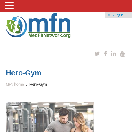
MFN login
Hero-Gym
MFN home
Hero-Gym