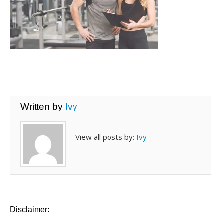
Written by
Ivy
View all posts by:
Ivy
Disclaimer: