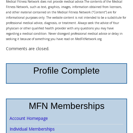
Medical Fitness Network does not provide medical advice.The contents of the Medical
Fitness Network, such as text, graphics, images, information obtained from licensors,
and other material contained on the Medical Fitness Network (“Content”) are for
informational purposes only. The website content is not intended to be a substitute for
professional medical advice, diagnosis, or treatment. Always seek the advice of Your
physician or other qualified health provider with any questions you may have
regarding a medical condition. Never disregard professional medical advice or delay in
seeking it because of something you have read on MedFitNetwork.org.
Comments are closed.
Profile Complete
MFN Memberships
Account Homepage
Individual Memberships