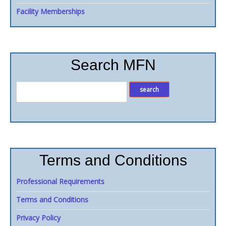
Facility Memberships
Search MFN
Terms and Conditions
Professional Requirements
Terms and Conditions
Privacy Policy