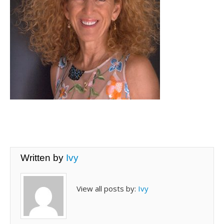
Written by
Ivy
View all posts by:
Ivy