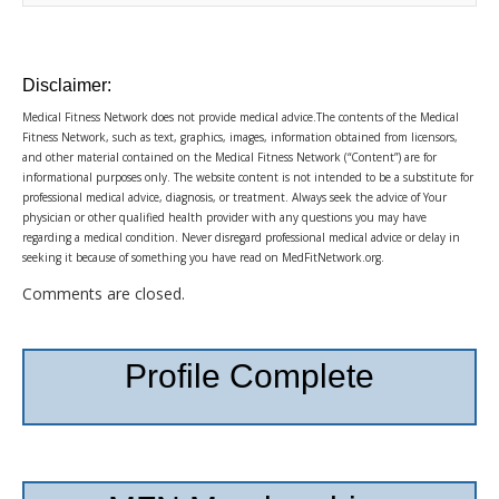
Disclaimer:
Medical Fitness Network does not provide medical advice.The contents of the Medical
Fitness Network, such as text, graphics, images, information obtained from licensors,
and other material contained on the Medical Fitness Network (“Content”) are for
informational purposes only. The website content is not intended to be a substitute for
professional medical advice, diagnosis, or treatment. Always seek the advice of Your
physician or other qualified health provider with any questions you may have
regarding a medical condition. Never disregard professional medical advice or delay in
seeking it because of something you have read on MedFitNetwork.org.
Comments are closed.
Profile Complete