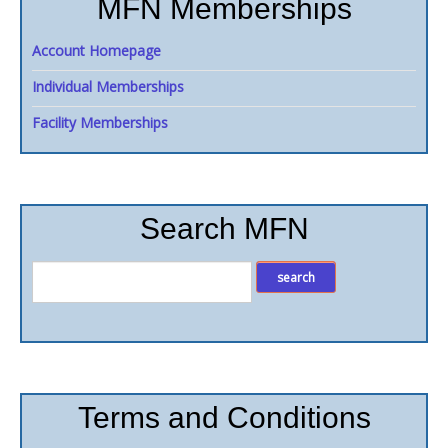
MFN Memberships
Account Homepage
Individual Memberships
Facility Memberships
Search MFN
Terms and Conditions