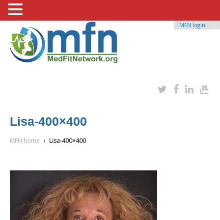
MFN login
Lisa-400×400
MFN home
Lisa-400×400