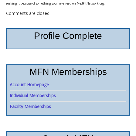
seeking it because of something you have read on MedFitNetwork.org.
Comments are closed.
Profile Complete
MFN Memberships
Account Homepage
Individual Memberships
Facility Memberships