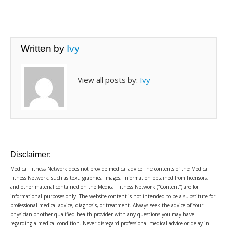
Written by
Ivy
View all posts by:
Ivy
Disclaimer:
Medical Fitness Network does not provide medical advice.The contents of the Medical
Fitness Network, such as text, graphics, images, information obtained from licensors,
and other material contained on the Medical Fitness Network (“Content”) are for
informational purposes only. The website content is not intended to be a substitute for
professional medical advice, diagnosis, or treatment. Always seek the advice of Your
physician or other qualified health provider with any questions you may have
regarding a medical condition. Never disregard professional medical advice or delay in