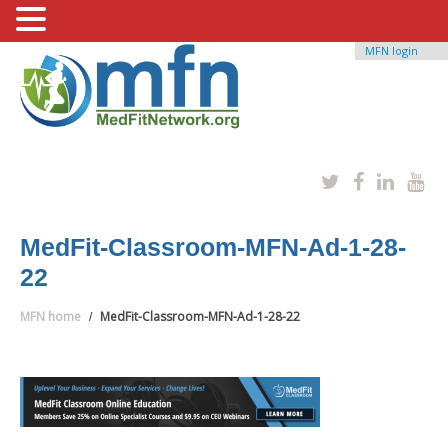
MFN login
MedFit-Classroom-MFN-Ad-1-28-
22
MFN home
MedFit-Classroom-MFN-Ad-1-28-22