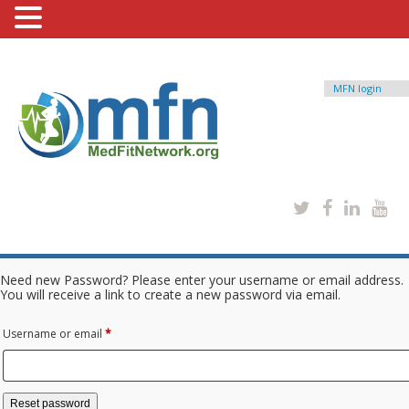
MFN login
Need new Password? Please enter your username or email address.
You will receive a link to create a new password via email.
Required
Username or email
*
Reset password