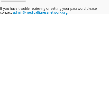
If you have trouble retrieving or setting your password please
contact
admin@medicalfitnessnetwork.org
.