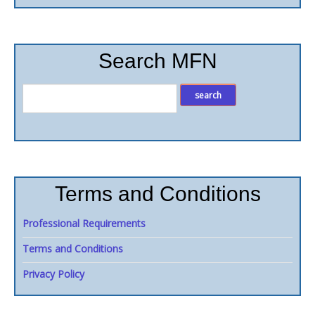
Search MFN
Terms and Conditions
Professional Requirements
Terms and Conditions
Privacy Policy