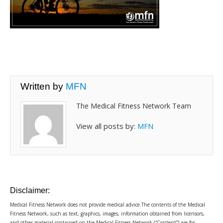
Written by
MFN
The Medical Fitness Network Team
View all posts by:
MFN
Disclaimer:
Medical Fitness Network does not provide medical advice.The contents of the Medical
Fitness Network, such as text, graphics, images, information obtained from licensors,
and other material contained on the Medical Fitness Network (“Content”) are for