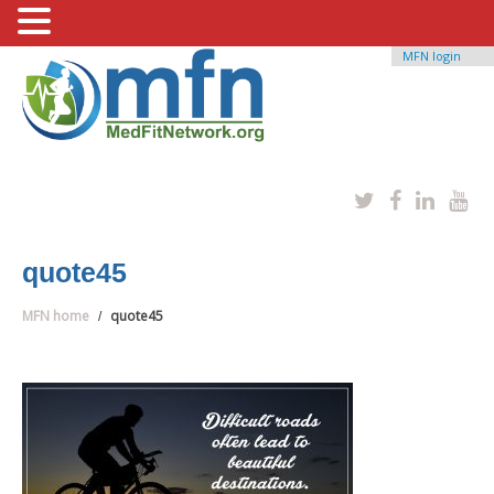
MFN login
quote45
MFN home
quote45