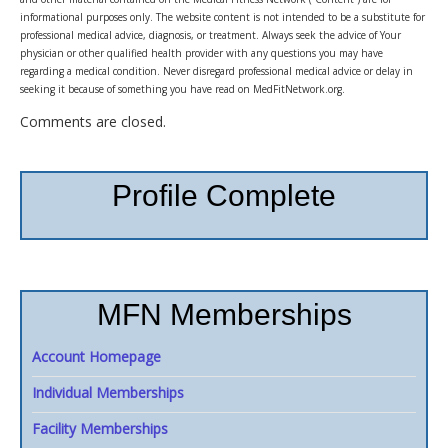
informational purposes only. The website content is not intended to be a substitute for
professional medical advice, diagnosis, or treatment. Always seek the advice of Your
physician or other qualified health provider with any questions you may have
regarding a medical condition. Never disregard professional medical advice or delay in
seeking it because of something you have read on MedFitNetwork.org.
Comments are closed.
Profile Complete
MFN Memberships
Account Homepage
Individual Memberships
Facility Memberships