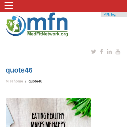
MFN login
quote46
MFN home
quote46