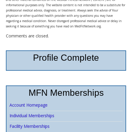
informational purposes only. The website content is not intended to be a substitute for
professional medical advice, diagnosis, or treatment. Always seek the advice of Your
physician or other qualified health provider with any questions you may have
regarding a medical condition. Never disregard professional medical advice or delay in
seeking it because of something you have read on MedFitNetwork.org.
Comments are closed.
Profile Complete
MFN Memberships
Account Homepage
Individual Memberships
Facility Memberships