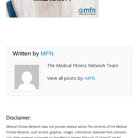
Written by
MFN
The Medical Fitness Network Team
View all posts by:
MFN
Disclaimer:
Medical Fitness Network does not provide medical advice.The contents of the Medical
Fitness Network, such as text, graphics, images, information obtained from licensors,
and other material contained on the Medical Fitness Network (“Content”) are for