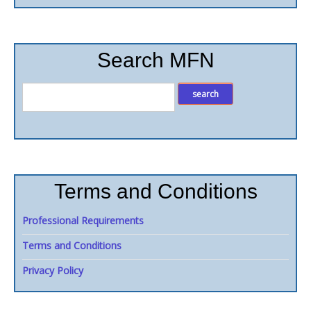
Search MFN
Terms and Conditions
Professional Requirements
Terms and Conditions
Privacy Policy