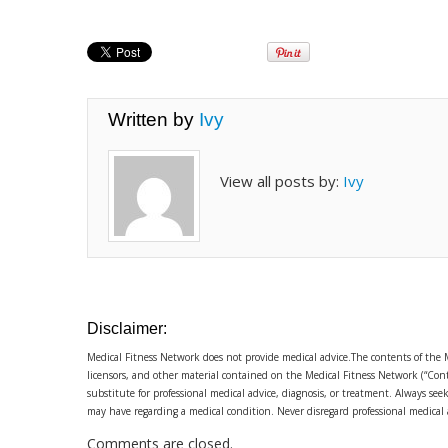
Written by
Ivy
View all posts by:
Ivy
Disclaimer:
Medical Fitness Network does not provide medical advice.The contents of the 
licensors, and other material contained on the Medical Fitness Network (“Cont
substitute for professional medical advice, diagnosis, or treatment. Always se
may have regarding a medical condition. Never disregard professional medical
Comments are closed.