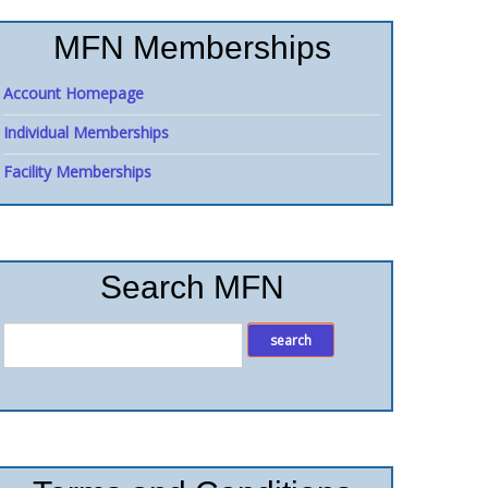
MFN Memberships
Account Homepage
Individual Memberships
Facility Memberships
Search MFN