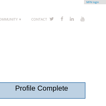
MFN login
COMMUNITY ▼
CONTACT
Profile Complete