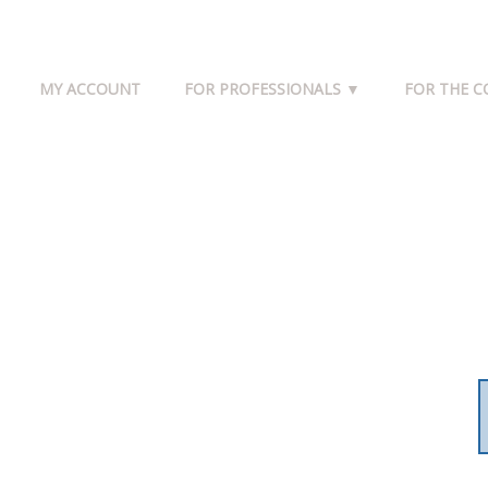
MY ACCOUNT
FOR PROFESSIONALS ▼
FOR THE 