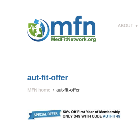
ABOUT ▼
aut-fit-offer
MFN home
aut-fit-offer