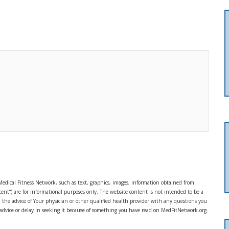
Medical Fitness Network, such as text, graphics, images, information obtained from
ent”) are for informational purposes only. The website content is not intended to be a
ek the advice of Your physician or other qualified health provider with any questions you
 advice or delay in seeking it because of something you have read on MedFitNetwork.org.