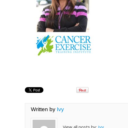
Written by
Ivy
View all posts by:
Ivy