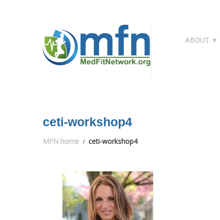
ABOUT ▼
ceti-workshop4
MFN home
ceti-workshop4