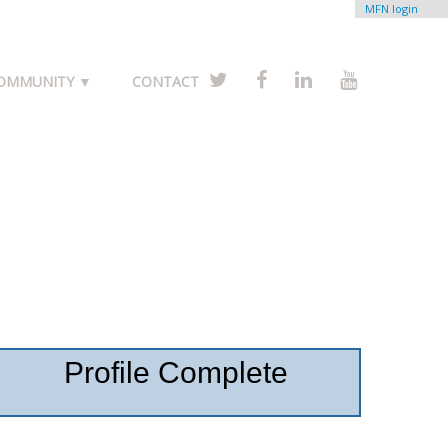
MFN login
COMMUNITY ▼
CONTACT
Profile Complete