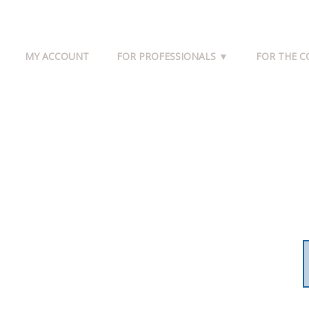
MY ACCOUNT
FOR PROFESSIONALS ▼
FOR THE 