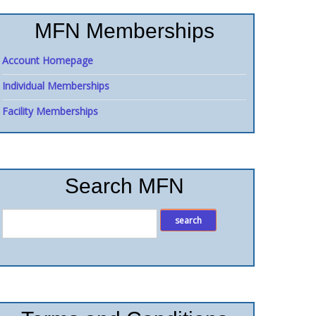
MFN Memberships
Account Homepage
Individual Memberships
Facility Memberships
Search MFN