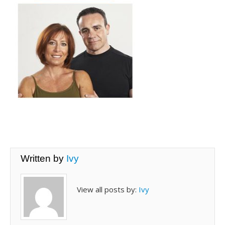
Written by
Ivy
View all posts by:
Ivy