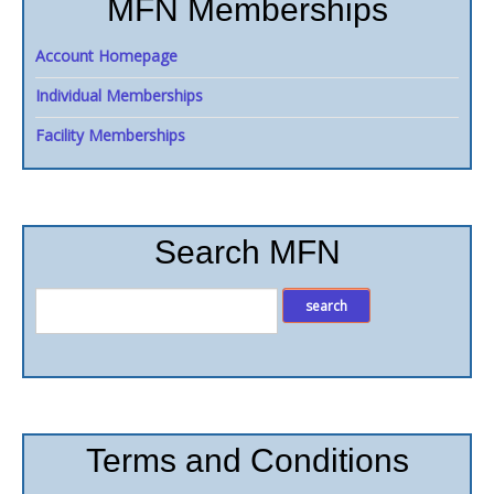
MFN Memberships
Account Homepage
Individual Memberships
Facility Memberships
Search MFN
Terms and Conditions