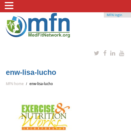
MFN login
enw-lisa-lucho
MFN home
enw-lisa-lucho