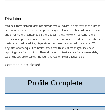
Disclaimer:
Medical Fitness Network does not provide medical advice.The contents of the Medical
Fitness Network, such as text, graphics, images, information obtained from licensors,
and other material contained on the Medical Fitness Network (“Content”) are for
informational purposes only. The website content is not intended to be a substitute for
professional medical advice, diagnosis, or treatment. Always seek the advice of Your
physician or other qualified health provider with any questions you may have
regarding a medical condition. Never disregard professional medical advice or delay in
seeking it because of something you have read on MedFitNetwork.org.
Comments are closed.
Profile Complete