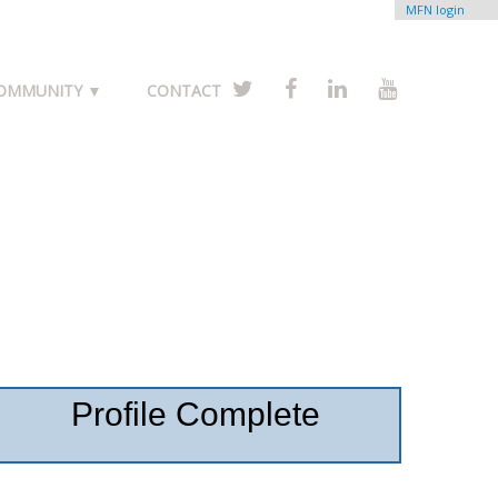
MFN login
COMMUNITY ▼
CONTACT
Profile Complete