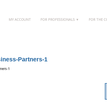
MY ACCOUNT
FOR PROFESSIONALS ▼
FOR THE 
iness-Partners-1
ners-1