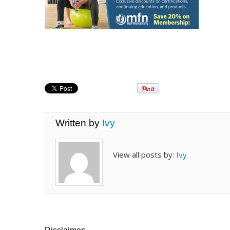
Written by
Ivy
View all posts by:
Ivy