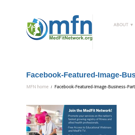
ABOUT ▼
Facebook-Featured-Image-Bus
MFN home
Facebook-Featured-Image-Business-Part