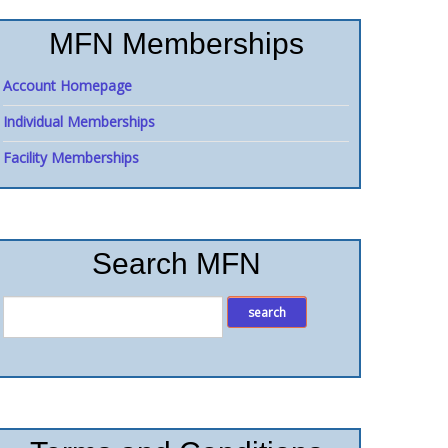
MFN Memberships
Account Homepage
Individual Memberships
Facility Memberships
Search MFN