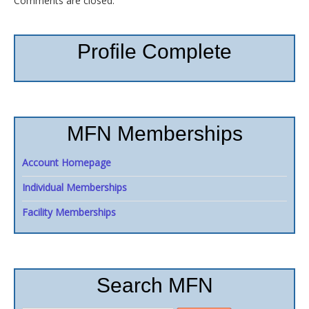
Comments are closed.
Profile Complete
MFN Memberships
Account Homepage
Individual Memberships
Facility Memberships
Search MFN