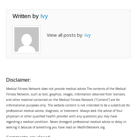
Written by
Ivy
View all posts by:
Ivy
Disclaimer:
Medical Fitness Network does not provide medical advice.The contents of the Medical
Fitness Network, such as text, graphics, images, information obtained from licensors,
and other material contained on the Medical Fitness Network (“Content”) are for
informational purposes only. The website content is not intended to be a substitute for
professional medical advice, diagnosis, or treatment. Always seek the advice of Your
physician or other qualified health provider with any questions you may have
regarding a medical condition. Never disregard professional medical advice or delay in
seeking it because of something you have read on MedFitNetwork.org.