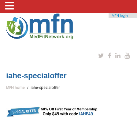
MFN login
iahe-specialoffer
MFN home
iahe-specialoffer