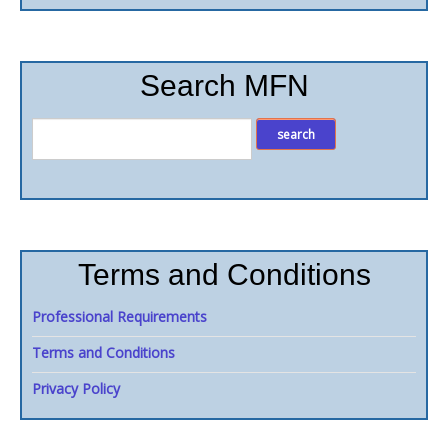
Search MFN
Terms and Conditions
Professional Requirements
Terms and Conditions
Privacy Policy