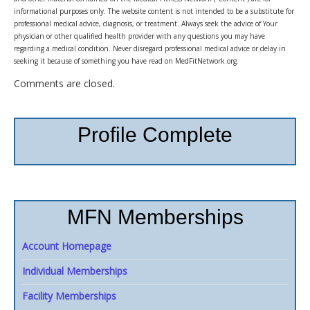
informational purposes only. The website content is not intended to be a substitute for
professional medical advice, diagnosis, or treatment. Always seek the advice of Your
physician or other qualified health provider with any questions you may have
regarding a medical condition. Never disregard professional medical advice or delay in
seeking it because of something you have read on MedFitNetwork.org.
Comments are closed.
Profile Complete
MFN Memberships
Account Homepage
Individual Memberships
Facility Memberships