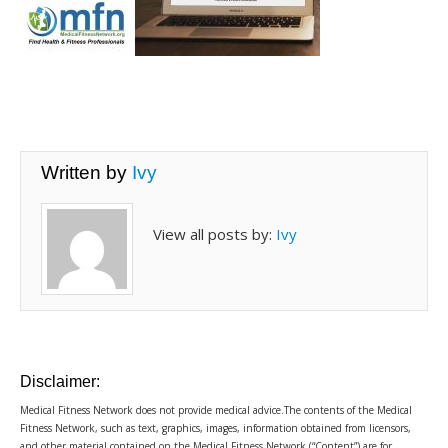
Written by
Ivy
View all posts by:
Ivy
Disclaimer:
Medical Fitness Network does not provide medical advice.The contents of the Medical
Fitness Network, such as text, graphics, images, information obtained from licensors,
and other material contained on the Medical Fitness Network (“Content”) are for