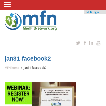
MFN login
jan31-facebook2
MFN home
jan31-facebook2