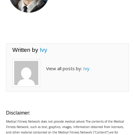
Written by
Ivy
View all posts by:
Ivy
Disclaimer:
Medical Fitness Network does not provide medical advice.The contents of the Medical
Fitness Network, such as text, graphics, images, information obtained from licensors,
and other material contained on the Medical Fitness Network (“Content”) are for