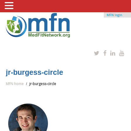
MFN login
jr-burgess-circle
MFN home
jr-burgess-circle