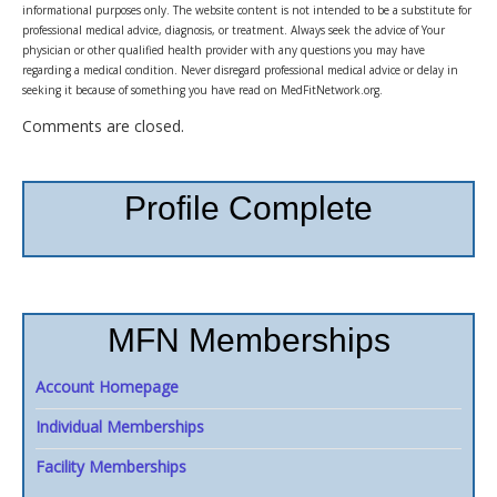
informational purposes only. The website content is not intended to be a substitute for
professional medical advice, diagnosis, or treatment. Always seek the advice of Your
physician or other qualified health provider with any questions you may have
regarding a medical condition. Never disregard professional medical advice or delay in
seeking it because of something you have read on MedFitNetwork.org.
Comments are closed.
Profile Complete
MFN Memberships
Account Homepage
Individual Memberships
Facility Memberships