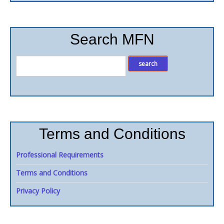
Search MFN
Terms and Conditions
Professional Requirements
Terms and Conditions
Privacy Policy