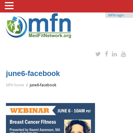
MFN login
june6-facebook
MFN home
june6-facebook