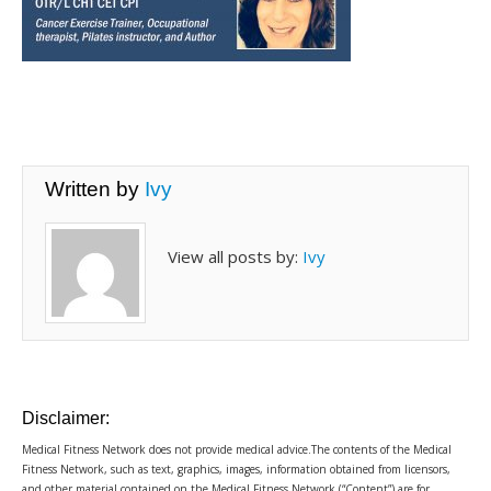
Written by
Ivy
View all posts by:
Ivy
Disclaimer:
Medical Fitness Network does not provide medical advice.The contents of the Medical
Fitness Network, such as text, graphics, images, information obtained from licensors,
and other material contained on the Medical Fitness Network (“Content”) are for