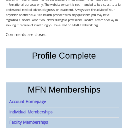
informational purposes only. The website content is not intended to be a substitute for
professional medical advice, diagnosis, or treatment. Always seek the advice of Your
physician or other qualified health provider with any questions you may have
regarding a medical condition. Never disregard professional medical advice or delay in
seeking it because of something you have read on MedFitNetwork.org.
Comments are closed.
Profile Complete
MFN Memberships
Account Homepage
Individual Memberships
Facility Memberships