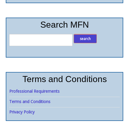
Search MFN
Terms and Conditions
Professional Requirements
Terms and Conditions
Privacy Policy