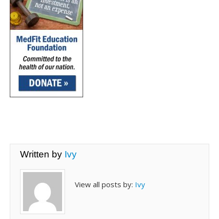
Written by
Ivy
View all posts by:
Ivy