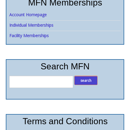
MFN Memberships
Account Homepage
Individual Memberships
Facility Memberships
Search MFN
Terms and Conditions