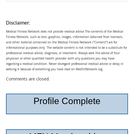
Disclaimer:
Medical Fitness Network does not provide medical advice.The contents of the Medical
Fitness Network, such as text, graphics, images, information obtained from licensors,
and other material contained on the Medical Fitness Network (“Content”) are for
informational purposes only. The website content is not intended to be a substitute for
professional medical advice, diagnosis, or treatment. Always seek the advice of Your
physician or other qualified health provider with any questions you may have
regarding a medical condition. Never disregard professional medical advice or delay in
seeking it because of something you have read on MedFitNetwork.org.
Comments are closed.
Profile Complete