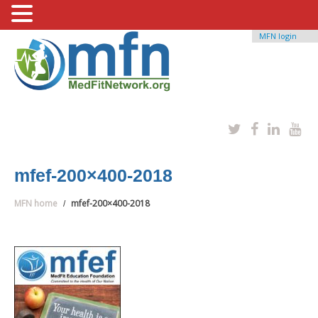
MFN login
mfef-200×400-2018
MFN home
mfef-200×400-2018