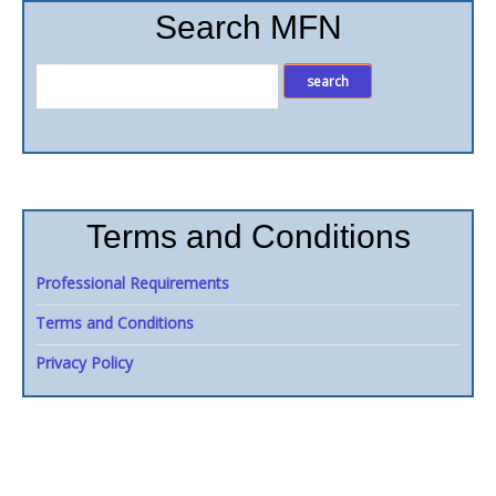
Search MFN
Terms and Conditions
Professional Requirements
Terms and Conditions
Privacy Policy