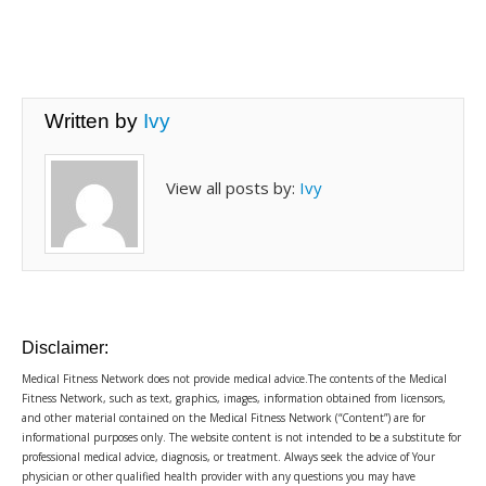
Written by
Ivy
View all posts by:
Ivy
Disclaimer:
Medical Fitness Network does not provide medical advice.The contents of the Medical
Fitness Network, such as text, graphics, images, information obtained from licensors,
and other material contained on the Medical Fitness Network (“Content”) are for
informational purposes only. The website content is not intended to be a substitute for
professional medical advice, diagnosis, or treatment. Always seek the advice of Your
physician or other qualified health provider with any questions you may have