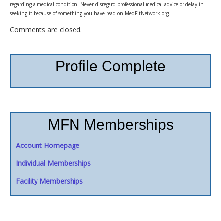
regarding a medical condition. Never disregard professional medical advice or delay in
seeking it because of something you have read on MedFitNetwork.org.
Comments are closed.
Profile Complete
MFN Memberships
Account Homepage
Individual Memberships
Facility Memberships