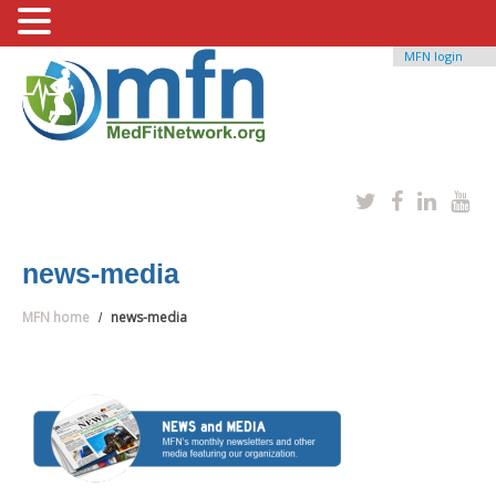
MFN login
news-media
MFN home
news-media