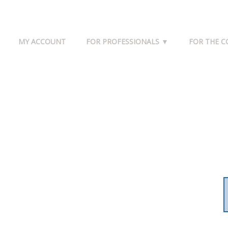
MY ACCOUNT
FOR PROFESSIONALS ▼
FOR THE 