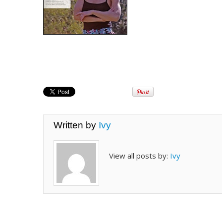
Written by
Ivy
View all posts by:
Ivy