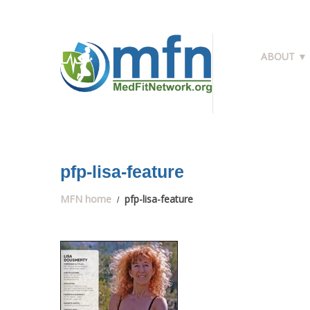
ABOUT ▼
pfp-lisa-feature
MFN home
pfp-lisa-feature