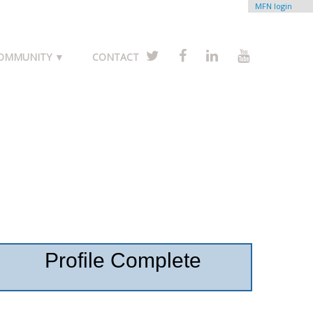
MFN login
COMMUNITY ▼
CONTACT
Profile Complete