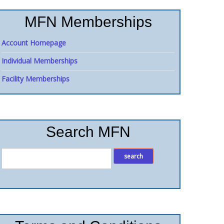
MFN Memberships
Account Homepage
Individual Memberships
Facility Memberships
Search MFN