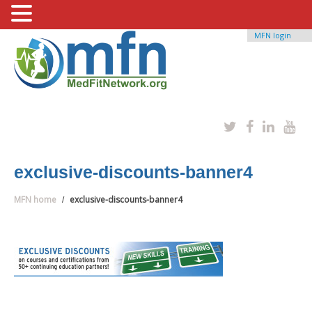
MFN login
exclusive-discounts-banner4
MFN home
exclusive-discounts-banner4