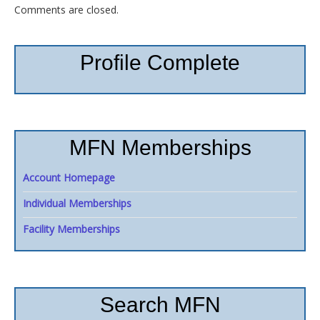
Comments are closed.
Profile Complete
MFN Memberships
Account Homepage
Individual Memberships
Facility Memberships
Search MFN