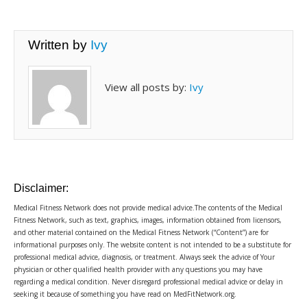
Written by
Ivy
View all posts by:
Ivy
Disclaimer:
Medical Fitness Network does not provide medical advice.The contents of the Medical
Fitness Network, such as text, graphics, images, information obtained from licensors,
and other material contained on the Medical Fitness Network (“Content”) are for
informational purposes only. The website content is not intended to be a substitute for
professional medical advice, diagnosis, or treatment. Always seek the advice of Your
physician or other qualified health provider with any questions you may have
regarding a medical condition. Never disregard professional medical advice or delay in
seeking it because of something you have read on MedFitNetwork.org.