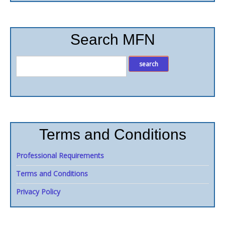
Search MFN
Terms and Conditions
Professional Requirements
Terms and Conditions
Privacy Policy