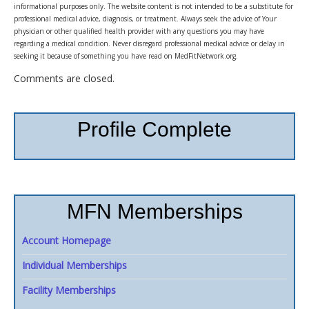
informational purposes only. The website content is not intended to be a substitute for
professional medical advice, diagnosis, or treatment. Always seek the advice of Your
physician or other qualified health provider with any questions you may have
regarding a medical condition. Never disregard professional medical advice or delay in
seeking it because of something you have read on MedFitNetwork.org.
Comments are closed.
Profile Complete
MFN Memberships
Account Homepage
Individual Memberships
Facility Memberships