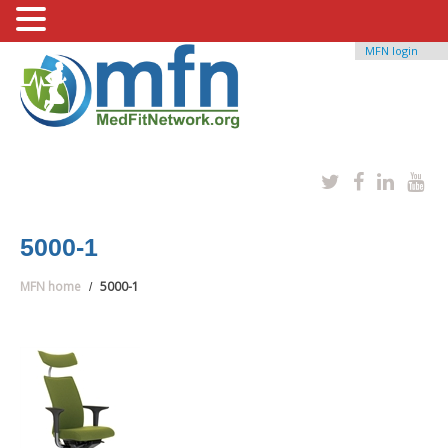
MFN login
5000-1
MFN home
5000-1