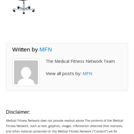
Written by
MFN
The Medical Fitness Network Team
View all posts by:
MFN
Disclaimer:
Medical Fitness Network does not provide medical advice.The contents of the Medical
Fitness Network, such as text, graphics, images, information obtained from licensors,
and other material contained on the Medical Fitness Network (“Content”) are for