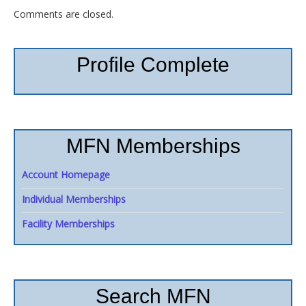
Comments are closed.
Profile Complete
MFN Memberships
Account Homepage
Individual Memberships
Facility Memberships
Search MFN