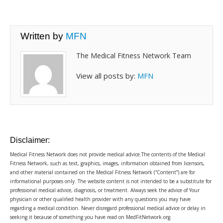
Written by
MFN
The Medical Fitness Network Team
View all posts by:
MFN
Disclaimer:
Medical Fitness Network does not provide medical advice.The contents of the Medical
Fitness Network, such as text, graphics, images, information obtained from licensors,
and other material contained on the Medical Fitness Network (“Content”) are for
informational purposes only. The website content is not intended to be a substitute for
professional medical advice, diagnosis, or treatment. Always seek the advice of Your
physician or other qualified health provider with any questions you may have
regarding a medical condition. Never disregard professional medical advice or delay in
seeking it because of something you have read on MedFitNetwork.org.