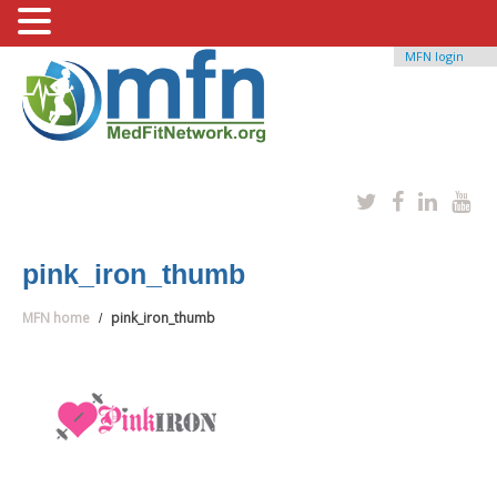
MFN login
pink_iron_thumb
MFN home
pink_iron_thumb