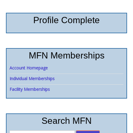
Profile Complete
MFN Memberships
Account Homepage
Individual Memberships
Facility Memberships
Search MFN