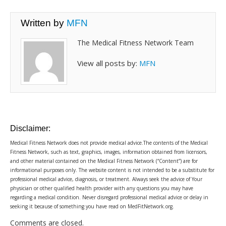
Written by
MFN
The Medical Fitness Network Team
View all posts by:
MFN
Disclaimer:
Medical Fitness Network does not provide medical advice.The contents of the Medical
Fitness Network, such as text, graphics, images, information obtained from licensors,
and other material contained on the Medical Fitness Network (“Content”) are for
informational purposes only. The website content is not intended to be a substitute for
professional medical advice, diagnosis, or treatment. Always seek the advice of Your
physician or other qualified health provider with any questions you may have
regarding a medical condition. Never disregard professional medical advice or delay in
seeking it because of something you have read on MedFitNetwork.org.
Comments are closed.