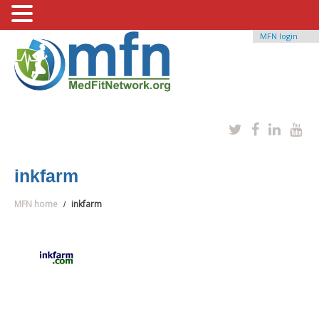
MFN login
inkfarm
MFN home
inkfarm