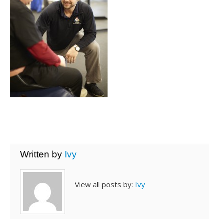
Written by
Ivy
View all posts by:
Ivy