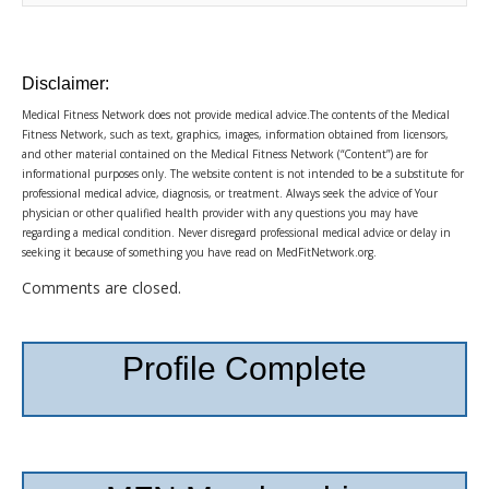
Disclaimer:
Medical Fitness Network does not provide medical advice.The contents of the Medical
Fitness Network, such as text, graphics, images, information obtained from licensors,
and other material contained on the Medical Fitness Network (“Content”) are for
informational purposes only. The website content is not intended to be a substitute for
professional medical advice, diagnosis, or treatment. Always seek the advice of Your
physician or other qualified health provider with any questions you may have
regarding a medical condition. Never disregard professional medical advice or delay in
seeking it because of something you have read on MedFitNetwork.org.
Comments are closed.
Profile Complete