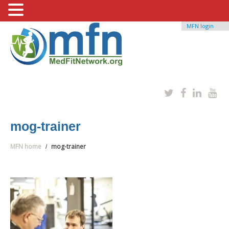
MFN login
mog-trainer
MFN home
mog-trainer