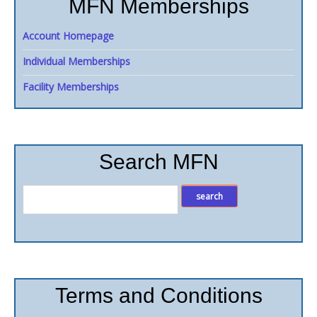
MFN Memberships
Account Homepage
Individual Memberships
Facility Memberships
Search MFN
Terms and Conditions