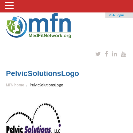
MFN login
PelvicSolutionsLogo
MFN home
PelvicSolutionsLogo