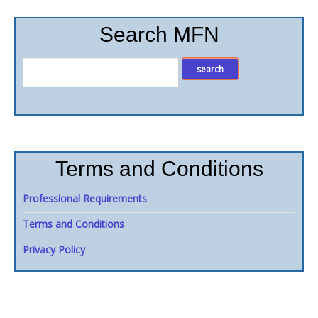
Search MFN
Terms and Conditions
Professional Requirements
Terms and Conditions
Privacy Policy