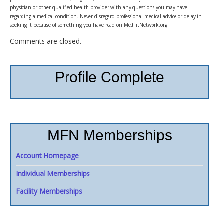
physician or other qualified health provider with any questions you may have
regarding a medical condition. Never disregard professional medical advice or delay in
seeking it because of something you have read on MedFitNetwork.org.
Comments are closed.
Profile Complete
MFN Memberships
Account Homepage
Individual Memberships
Facility Memberships