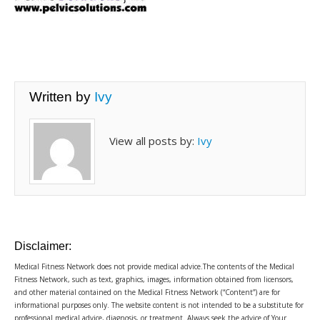
Written by
Ivy
View all posts by:
Ivy
Disclaimer:
Medical Fitness Network does not provide medical advice.The contents of the Medical
Fitness Network, such as text, graphics, images, information obtained from licensors,
and other material contained on the Medical Fitness Network (“Content”) are for
informational purposes only. The website content is not intended to be a substitute for
professional medical advice, diagnosis, or treatment. Always seek the advice of Your