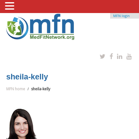
MFN login
sheila-kelly
MFN home
sheila-kelly