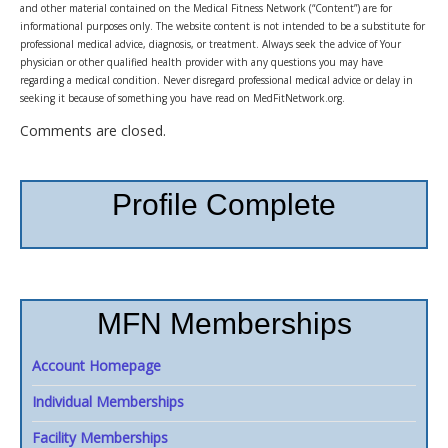
and other material contained on the Medical Fitness Network (“Content”) are for
informational purposes only. The website content is not intended to be a substitute for
professional medical advice, diagnosis, or treatment. Always seek the advice of Your
physician or other qualified health provider with any questions you may have
regarding a medical condition. Never disregard professional medical advice or delay in
seeking it because of something you have read on MedFitNetwork.org.
Comments are closed.
Profile Complete
MFN Memberships
Account Homepage
Individual Memberships
Facility Memberships