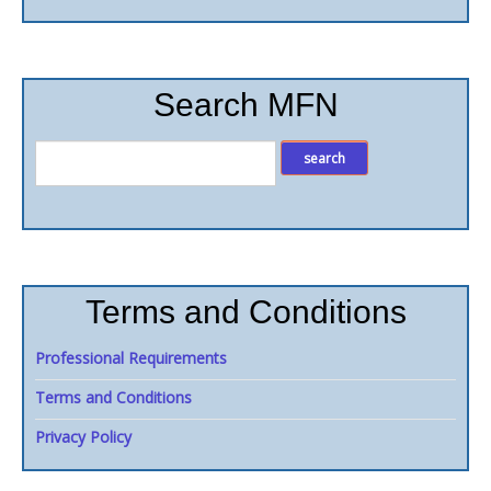
Search MFN
Terms and Conditions
Professional Requirements
Terms and Conditions
Privacy Policy