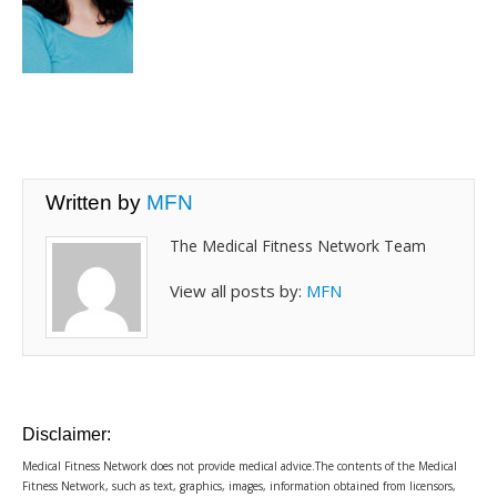
Written by
MFN
The Medical Fitness Network Team
View all posts by:
MFN
Disclaimer:
Medical Fitness Network does not provide medical advice.The contents of the Medical
Fitness Network, such as text, graphics, images, information obtained from licensors,