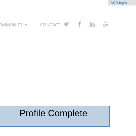
MFN login
COMMUNITY ▼
CONTACT
Profile Complete