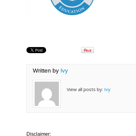
Written by
Ivy
View all posts by:
Ivy
Disclaimer: