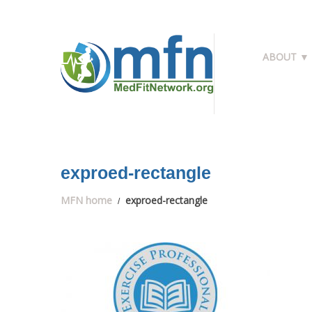
ABOUT ▼
exproed-rectangle
MFN home
exproed-rectangle