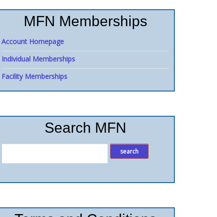
MFN Memberships
Account Homepage
Individual Memberships
Facility Memberships
Search MFN