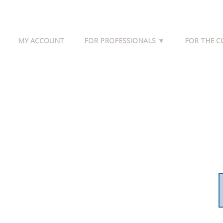
MY ACCOUNT
FOR PROFESSIONALS ▼
FOR THE 