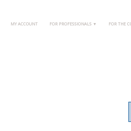
MY ACCOUNT
FOR PROFESSIONALS ▼
FOR THE 