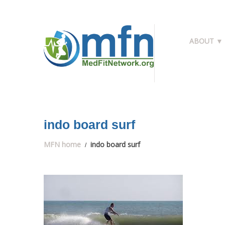
ABOUT ▼
indo board surf
MFN home
indo board surf