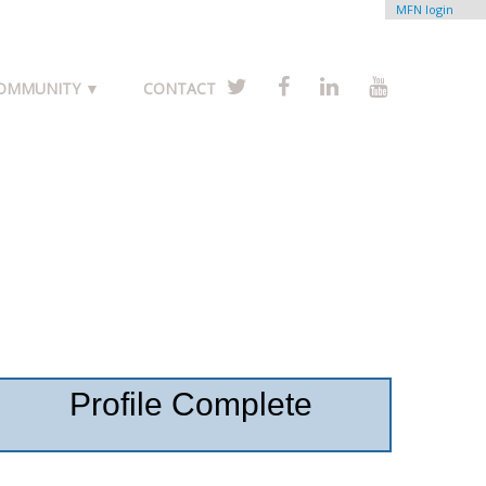
MFN login
COMMUNITY ▼
CONTACT
Profile Complete