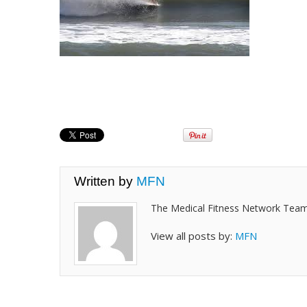
Written by
MFN
The Medical Fitness Network Tea
View all posts by:
MFN