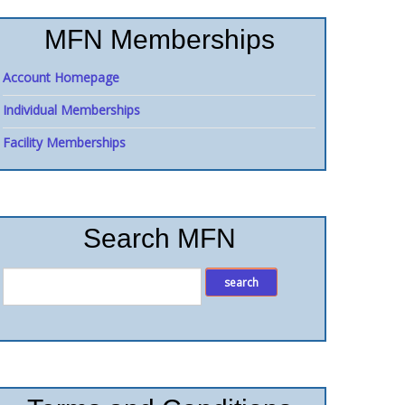
MFN Memberships
Account Homepage
Individual Memberships
Facility Memberships
Search MFN