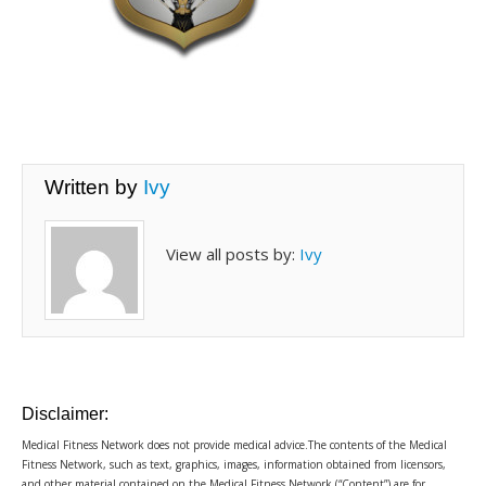
Written by
Ivy
View all posts by:
Ivy
Disclaimer:
Medical Fitness Network does not provide medical advice.The contents of the Medical
Fitness Network, such as text, graphics, images, information obtained from licensors,
and other material contained on the Medical Fitness Network (“Content”) are for