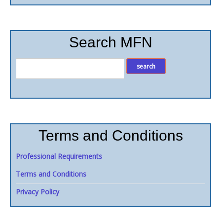
Search MFN
Terms and Conditions
Professional Requirements
Terms and Conditions
Privacy Policy