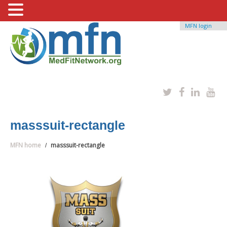
MFN login
masssuit-rectangle
MFN home
masssuit-rectangle