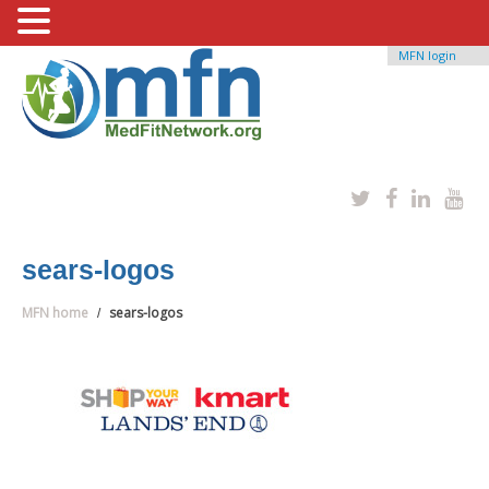
MFN login
sears-logos
MFN home
sears-logos