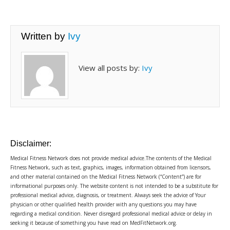
Written by
Ivy
View all posts by:
Ivy
Disclaimer:
Medical Fitness Network does not provide medical advice.The contents of the Medical
Fitness Network, such as text, graphics, images, information obtained from licensors,
and other material contained on the Medical Fitness Network (“Content”) are for
informational purposes only. The website content is not intended to be a substitute for
professional medical advice, diagnosis, or treatment. Always seek the advice of Your
physician or other qualified health provider with any questions you may have
regarding a medical condition. Never disregard professional medical advice or delay in
seeking it because of something you have read on MedFitNetwork.org.