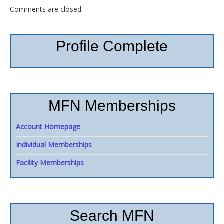
Comments are closed.
Profile Complete
MFN Memberships
Account Homepage
Individual Memberships
Facility Memberships
Search MFN