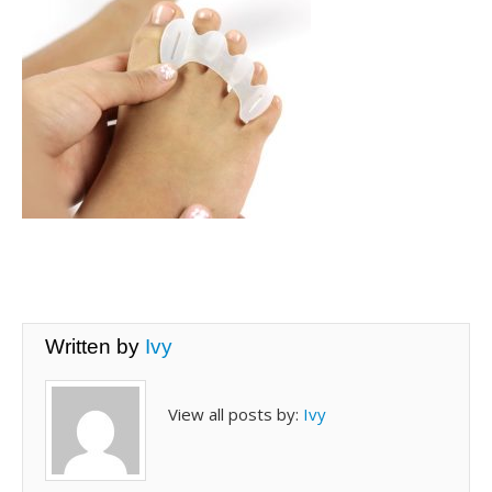
Written by
Ivy
View all posts by:
Ivy