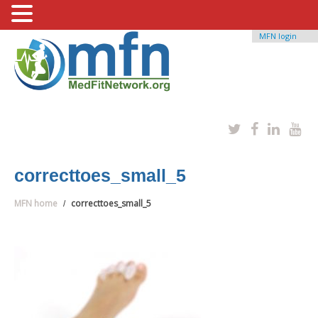
MFN login
correcttoes_small_5
MFN home
correcttoes_small_5