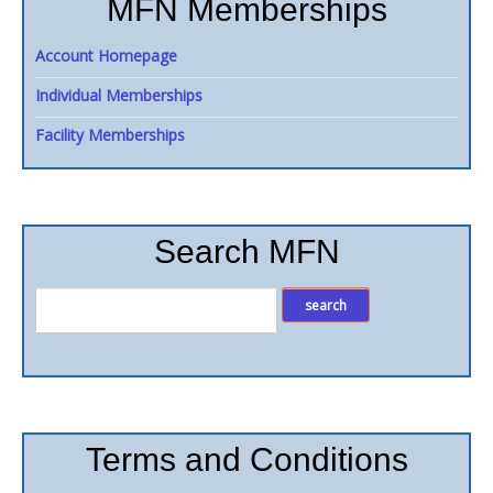
MFN Memberships
Account Homepage
Individual Memberships
Facility Memberships
Search MFN
Terms and Conditions