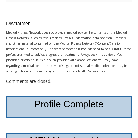
Disclaimer:
Medical Fitness Network does not provide medical advice.The contents of the Medical
Fitness Network, such as text, graphics, images, information obtained from licensors,
and other material contained on the Medical Fitness Network (“Content”) are for
informational purposes only. The website content is not intended to be a substitute for
professional medical advice, diagnosis, or treatment. Always seek the advice of Your
physician or other qualified health provider with any questions you may have
regarding a medical condition. Never disregard professional medical advice or delay in
seeking it because of something you have read on MedFitNetwork.org.
Comments are closed.
Profile Complete