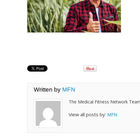
Written by
MFN
The Medical Fitness Network Tea
View all posts by:
MFN