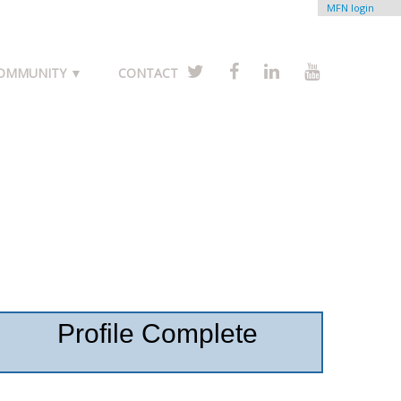
MFN login
COMMUNITY ▼
CONTACT
Profile Complete