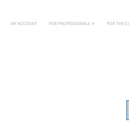
MY ACCOUNT
FOR PROFESSIONALS ▼
FOR THE 