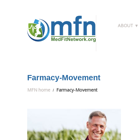
ABOUT ▼
Farmacy-Movement
MFN home
Farmacy-Movement