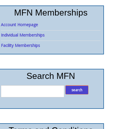
MFN Memberships
Account Homepage
Individual Memberships
Facility Memberships
Search MFN