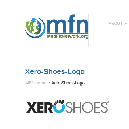
ABOUT ▼
Xero-Shoes-Logo
MFN home
Xero-Shoes-Logo