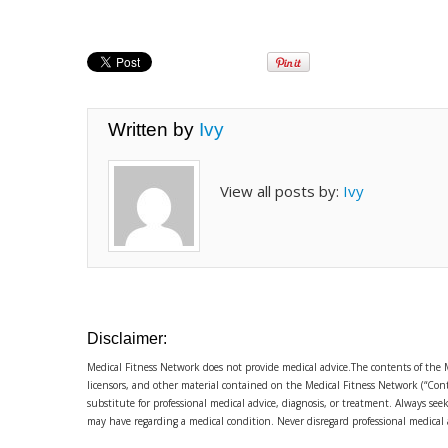
Written by
Ivy
View all posts by:
Ivy
Disclaimer:
Medical Fitness Network does not provide medical advice.The contents of the 
licensors, and other material contained on the Medical Fitness Network (“Cont
substitute for professional medical advice, diagnosis, or treatment. Always se
may have regarding a medical condition. Never disregard professional medical