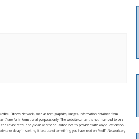
Medical Fitness Network, such as text, graphics, images, information obtained from
ent”) are for informational purposes only. The website content is not intended to be a
ek the advice of Your physician or other qualified health provider with any questions you
 advice or delay in seeking it because of something you have read on MedFitNetwork.org.