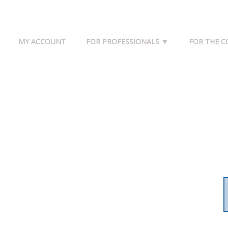
MY ACCOUNT
FOR PROFESSIONALS ▼
FOR THE 