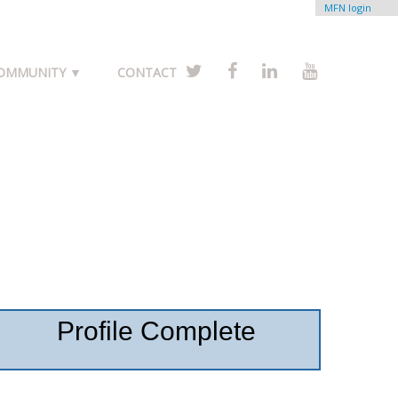
MFN login
COMMUNITY ▼
CONTACT
Profile Complete