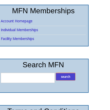
MFN Memberships
Account Homepage
Individual Memberships
Facility Memberships
Search MFN