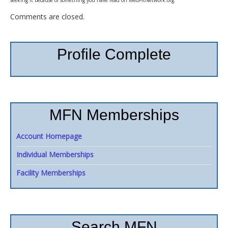
Comments are closed.
Profile Complete
MFN Memberships
Account Homepage
Individual Memberships
Facility Memberships
Search MFN