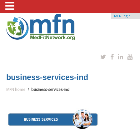
MFN login
business-services-ind
MFN home
business-services-ind