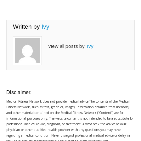
Written by
Ivy
View all posts by:
Ivy
Disclaimer:
Medical Fitness Network does not provide medical advice.The contents of the Medical
Fitness Network, such as text, graphics, images, information obtained from licensors,
and other material contained on the Medical Fitness Network (“Content”) are for
informational purposes only. The website content is not intended to be a substitute for
professional medical advice, diagnosis, or treatment. Always seek the advice of Your
physician or other qualified health provider with any questions you may have
regarding a medical condition. Never disregard professional medical advice or delay in
seeking it because of something you have read on MedFitNetwork.org.