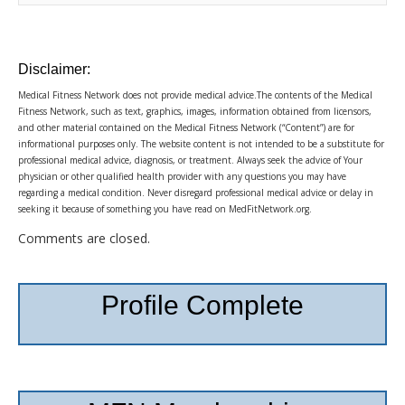
Disclaimer:
Medical Fitness Network does not provide medical advice.The contents of the Medical
Fitness Network, such as text, graphics, images, information obtained from licensors,
and other material contained on the Medical Fitness Network (“Content”) are for
informational purposes only. The website content is not intended to be a substitute for
professional medical advice, diagnosis, or treatment. Always seek the advice of Your
physician or other qualified health provider with any questions you may have
regarding a medical condition. Never disregard professional medical advice or delay in
seeking it because of something you have read on MedFitNetwork.org.
Comments are closed.
Profile Complete