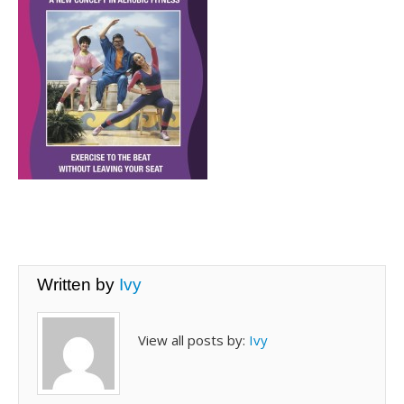
Written by
Ivy
View all posts by:
Ivy