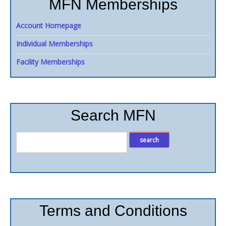
MFN Memberships
Account Homepage
Individual Memberships
Facility Memberships
Search MFN
Terms and Conditions