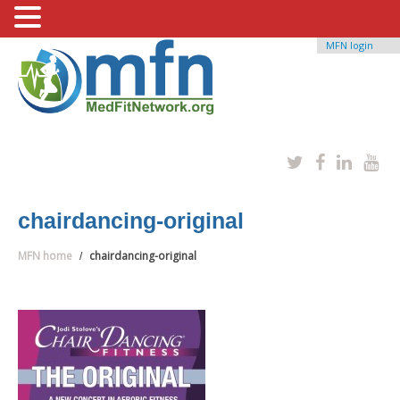
MFN login
chairdancing-original
MFN home
chairdancing-original