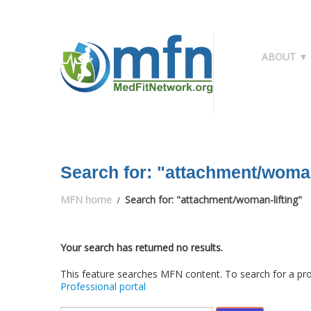
ABOUT ▼
Search for: "attachment/woman
MFN home
Search for: "attachment/woman-lifting"
Your search has returned no results.
This feature searches MFN content. To search for a pro
Professional portal