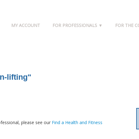
MY ACCOUNT
FOR PROFESSIONALS ▼
FOR THE 
-lifting"
fessional, please see our
Find a Health and Fitness