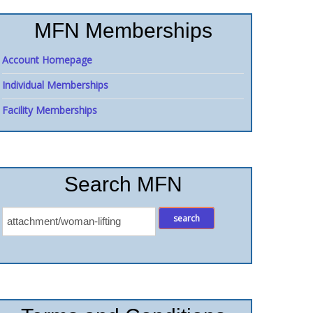
MFN Memberships
Account Homepage
Individual Memberships
Facility Memberships
Search MFN