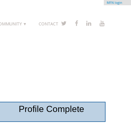
MFN login
COMMUNITY ▼
CONTACT
Profile Complete