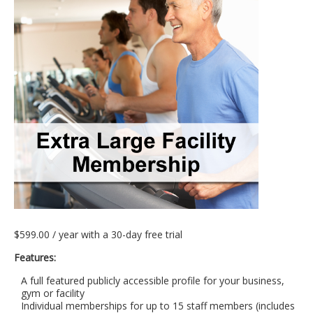
$
599.00
/ year with a 30-day free trial
Features:
A full featured publicly accessible profile for your business,
gym or facility
Individual memberships for up to 15 staff members (includes