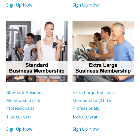
Sign Up Now!
Sign Up Now!
Standard Business
Extra Large Business
Membership (1-5
Membership (11-15
Professionals)
Professionals)
$
399.00
/ year
$
599.00
/ year
Sign Up Now!
Sign Up Now!