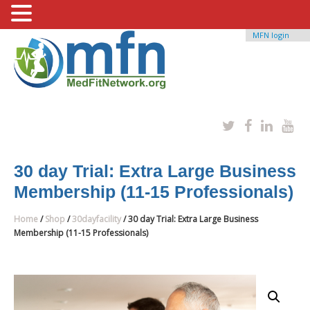
MFN login
30 day Trial: Extra Large Business
Membership (11-15 Professionals)
Home
/
Shop
/
30dayfacility
/ 30 day Trial: Extra Large Business
Membership (11-15 Professionals)