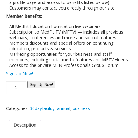
a profile page and access to benefits listed below)
Customers may contact you directly through our site
Member Benefits:
All MedFit Education Foundation live webinars
Subscription to MedFit TV (MFTV) — includes all previous
webinars, conferences and more and special features
Members discounts and special offers on continuing
education, products & services
Marketing opportunities for your business and staff
members, including social media features and MFTV videos
Access to the private MFN Professionals Group Forum
Sign Up Now!
30
Sign Up Now!
day
Trial:
Extra
Large
Categories:
30dayfacility
,
annual
,
business
Business
Membership
(11-
Description
15
Professionals)