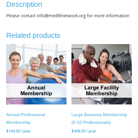
quantity
Description
Please contact info@medfitnetwork.org for more information
Related products
Annual Professional
Large Business Membership
Membership
(6-10 Professionals)
$
169.00
/ year
$
499.00
/ year