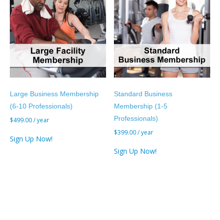
Large Business Membership
Standard Business
(6-10 Professionals)
Membership (1-5
Professionals)
$
499.00
/ year
$
399.00
/ year
Sign Up Now!
Sign Up Now!