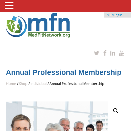
MFN login
Annual Professional Membership
Home
/
Shop
/
individual
/ Annual Professional Membership