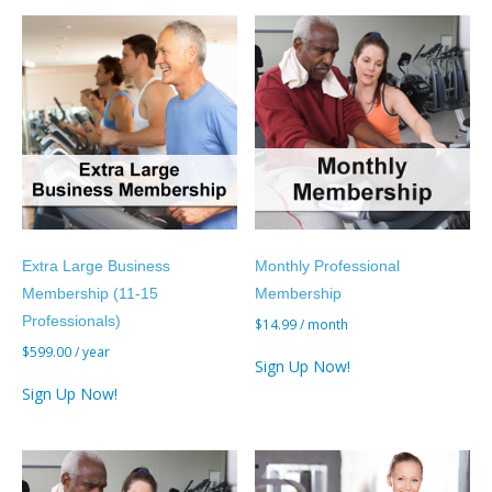
Extra Large Business
Monthly Professional
Membership (11-15
Membership
Professionals)
$
14.99
/ month
$
599.00
/ year
Sign Up Now!
Sign Up Now!