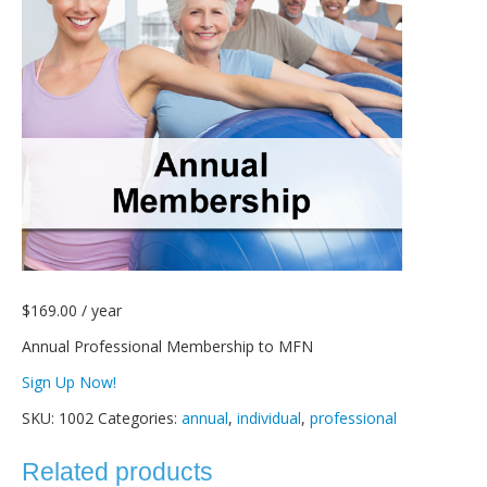
$
169.00
/ year
Annual Professional Membership to MFN
Sign Up Now!
SKU:
1002
Categories:
annual
,
individual
,
professional
Related products