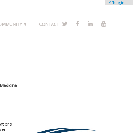
MFN login
COMMUNITY ▼
CONTACT
 Medicine
cations
ven.