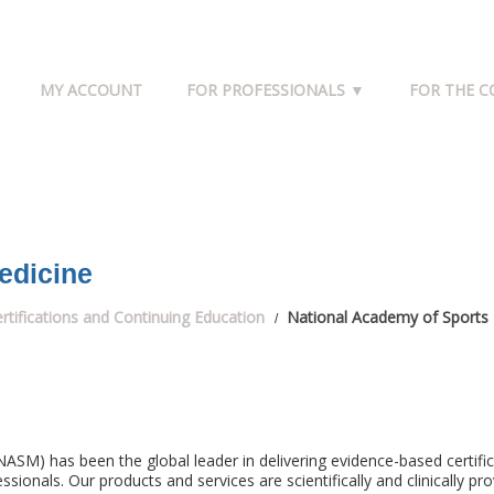
MY ACCOUNT
FOR PROFESSIONALS ▼
FOR THE 
edicine
rtifications and Continuing Education
National Academy of Sports
ASM) has been the global leader in delivering evidence-based certifi
sionals. Our products and services are scientifically and clinically pro