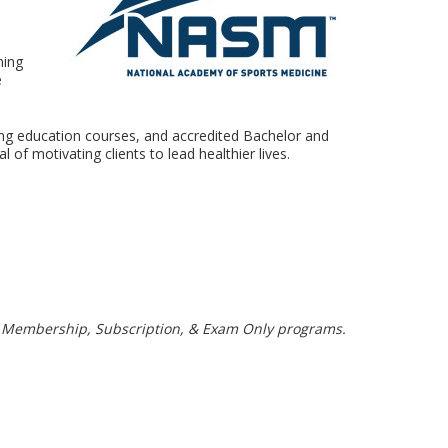
ning
e
uing education courses, and accredited Bachelor and
f motivating clients to lead healthier lives.
, Membership, Subscription, & Exam Only programs.