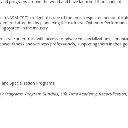
nds and programs around the world and have launched thousands of
ner (NASM-CPT) credential is one of the most respected personal trai
rst garnered attention by pioneering the exclusive Optimum Performanc
ning system in the industry.
gressive career track with access to advanced specializations, contin
r fitness and wellness professionals, supporting them in their goal o
and Specialization Programs.
dy Programs, Program Bundles, Life Time Academy, Recertification