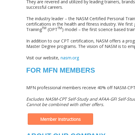
They are revered and utilized by leading trainers, bra
successful careers.
The industry leader – the NASM Certified Personal Trai
certifications in the health and fitness industry. We fi
TM
TM
Training
(OPT
) model – the first science based trai
In addition to our CPT certification, NASM offers a pro
Master Degree programs. The vision of NASM is to empowe
Visit our website,
nasm.org
FOR MFN MEMBERS
MFN professional members receive 40% off NASM-CPT 
Excludes NASM-CPT Self-Study and AFAA-GFI Self-Stu
Cannot be combined with other offers.
Member Instructions