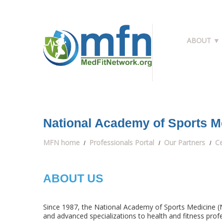
ABOUT ▼
National Academy of Sports M
MFN home
Professionals Portal
Our Partners
Ce
ABOUT US
Since 1987, the National Academy of Sports Medicine (N
and advanced specializations to health and fitness profes