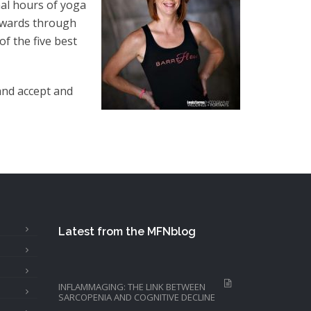
al hours of yoga
 awards through
f the five best
and accept and
Latest from the MFNblog
INFLAMMAGING: THE LINK BETWEEN
SARCOPENIA AND COGNITIVE DECLINE