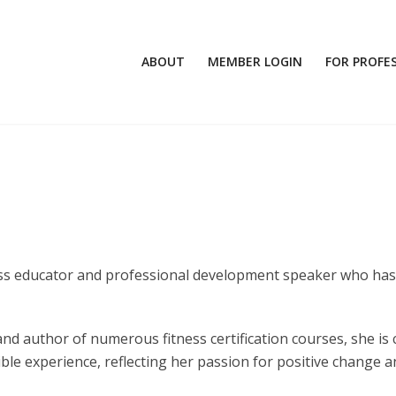
ABOUT
MEMBER LOGIN
FOR PROFE
itness educator and professional development speaker who ha
 and author of numerous fitness certification courses, she is
ible experience, reflecting her passion for positive change