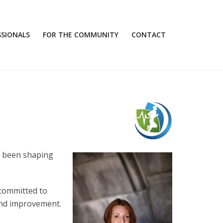
SSIONALS
FOR THE COMMUNITY
CONTACT
s been shaping
 committed to
 and improvement.