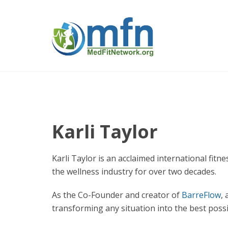
Karli Taylor
Karli Taylor is an acclaimed international f
the wellness industry for over two decades.
As the Co-Founder and creator of
BarreFlow
,
transforming any situation into the best poss