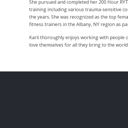
She pursued and completed her 200 Hour RYT w
training including various trauma-sensitive c
the years. She was recognized as the top fema
fitness trainers in the Albany, NY region as pa
Karli thoroughly enjoys working with people o
love themselves for all they bring to the world