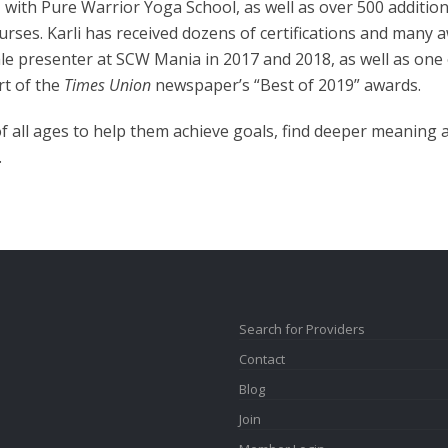
ith Pure Warrior Yoga School, as well as over 500 addition
ourses. Karli has received dozens of certifications and many
le presenter at SCW Mania in 2017 and 2018, as well as one o
rt of the
Times Union
newspaper’s “Best of 2019” awards.
f all ages to help them achieve goals, find deeper meaning 
.
Search for Providers
Contact
Blog
Join