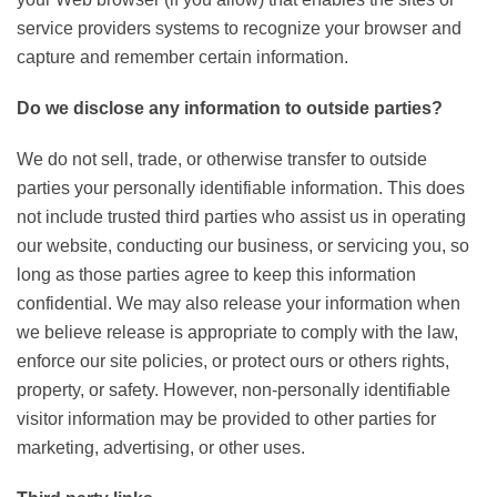
service providers systems to recognize your browser and
capture and remember certain information.
Do we disclose any information to outside parties?
We do not sell, trade, or otherwise transfer to outside
parties your personally identifiable information. This does
not include trusted third parties who assist us in operating
our website, conducting our business, or servicing you, so
long as those parties agree to keep this information
confidential. We may also release your information when
we believe release is appropriate to comply with the law,
enforce our site policies, or protect ours or others rights,
property, or safety. However, non-personally identifiable
visitor information may be provided to other parties for
marketing, advertising, or other uses.