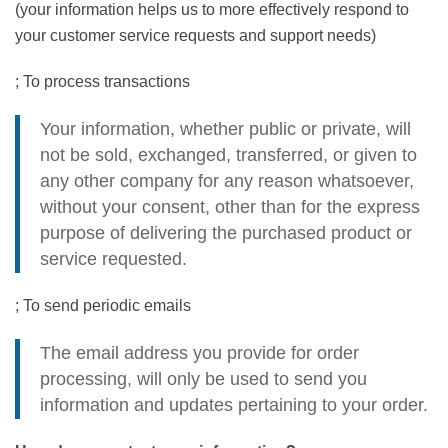
(your information helps us to more effectively respond to
your customer service requests and support needs)
; To process transactions
Your information, whether public or private, will
not be sold, exchanged, transferred, or given to
any other company for any reason whatsoever,
without your consent, other than for the express
purpose of delivering the purchased product or
service requested.
; To send periodic emails
The email address you provide for order
processing, will only be used to send you
information and updates pertaining to your order.