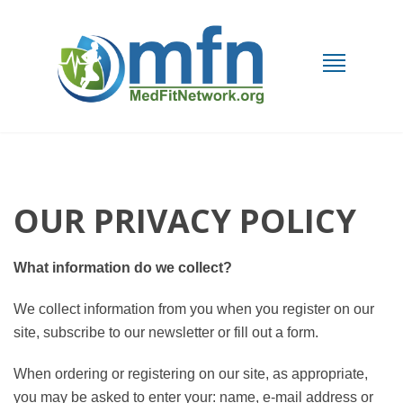
OUR PRIVACY POLICY
What information do we collect?
We collect information from you when you register on our
site, subscribe to our newsletter or fill out a form.
When ordering or registering on our site, as appropriate,
you may be asked to enter your: name, e-mail address or