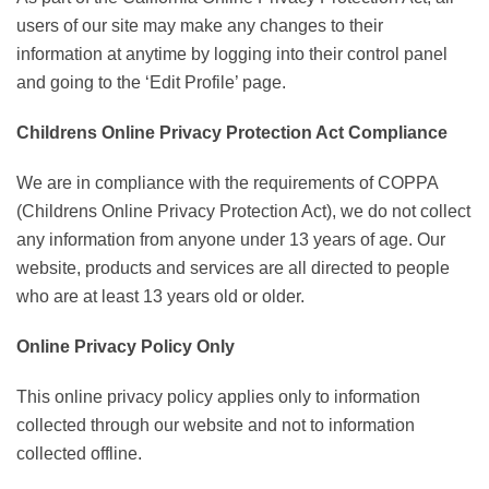
users of our site may make any changes to their
information at anytime by logging into their control panel
and going to the ‘Edit Profile’ page.
Childrens Online Privacy Protection Act Compliance
We are in compliance with the requirements of COPPA
(Childrens Online Privacy Protection Act), we do not collect
any information from anyone under 13 years of age. Our
website, products and services are all directed to people
who are at least 13 years old or older.
Online Privacy Policy Only
This online privacy policy applies only to information
collected through our website and not to information
collected offline.