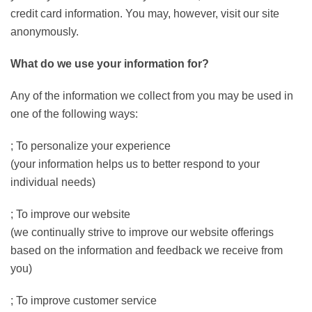
credit card information. You may, however, visit our site
anonymously.
What do we use your information for?
Any of the information we collect from you may be used in
one of the following ways:
; To personalize your experience
(your information helps us to better respond to your
individual needs)
; To improve our website
(we continually strive to improve our website offerings
based on the information and feedback we receive from
you)
; To improve customer service