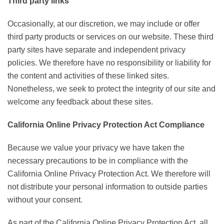
Third party links
Occasionally, at our discretion, we may include or offer
third party products or services on our website. These third
party sites have separate and independent privacy
policies. We therefore have no responsibility or liability for
the content and activities of these linked sites.
Nonetheless, we seek to protect the integrity of our site and
welcome any feedback about these sites.
California Online Privacy Protection Act Compliance
Because we value your privacy we have taken the
necessary precautions to be in compliance with the
California Online Privacy Protection Act. We therefore will
not distribute your personal information to outside parties
without your consent.
As part of the California Online Privacy Protection Act, all