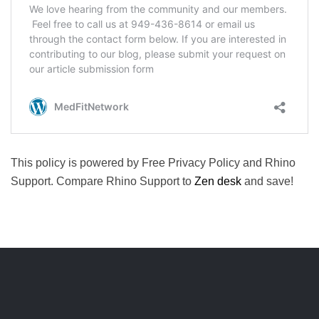
This policy is powered by Free Privacy Policy and Rhino
Support. Compare Rhino Support to
Zen desk
and save!