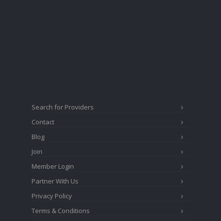
Search for Providers
Contact
Blog
Join
Member Login
Partner With Us
Privacy Policy
Terms & Conditions