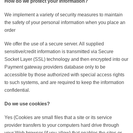
How do we protect your information?
We implement a variety of security measures to maintain
the safety of your personal information when you place an
order
We offer the use of a secure server. All supplied
sensitive/credit information is transmitted via Secure
Socket Layer (SSL) technology and then encrypted into our
Payment gateway providers database only to be
accessible by those authorized with special access rights
to such systems, and are required to keep the information
confidential.
Do we use cookies?
Yes (Cookies are small files that a site or its service
provider transfers to your computers hard drive through
your Web browser (if you allow) that enables the sites or