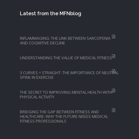
Latest from the MFNblog
INFLAMMAGING: THE LINK BETWEEN SARCOPENIA
AND COGNITIVE DECLINE
UNDERSTANDING THE VALUE OF MEDICAL FITNESS
3 CURVES = STRAIGHT: THE IMPORTANCE OF NEUTRAL
SPINE IN EXERCISE
THE SECRET TO IMPROVING MENTAL HEALTH WITH
PHYSICAL ACTIVITY
BRIDGING THE GAP BETWEEN FITNESS AND
HEALTHCARE: WHY THE FUTURE NEEDS MEDICAL
FITNESS PROFESSIONALS