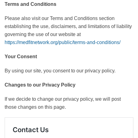
Terms and Conditions
Please also visit our Terms and Conditions section
establishing the use, disclaimers, and limitations of liability
governing the use of our website at
https://medfitnetwork.org/public/terms-and-conditions/
Your Consent
By using our site, you consent to our privacy policy.
Changes to our Privacy Policy
If we decide to change our privacy policy, we will post
those changes on this page.