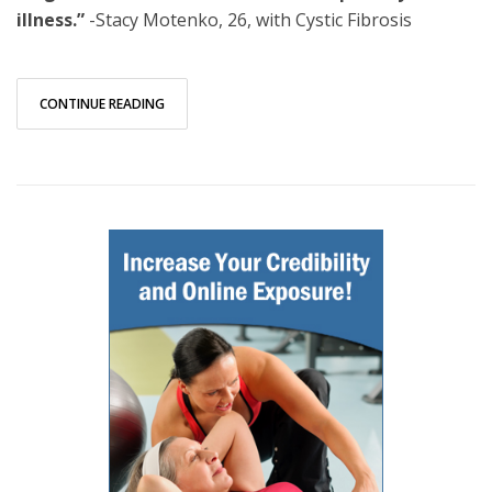
illness.”
-Stacy Motenko, 26, with Cystic Fibrosis
CONTINUE READING