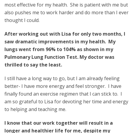
most effective for my health. She is patient with me but
also pushes me to work harder and do more than I ever
thought I could.
After working out with Lisa for only two months, I
saw dramatic improvements in my health.
My
lungs went from 96% to 104% as shown in my
Pulmonary Lung Function Test. My doctor was
thrilled to say the least.
I still have a long way to go, but I am already feeling
better- I have more energy and feel stronger. I have
finally found an exercise regimen that I can stick to. I
am so grateful to Lisa for devoting her time and energy
to helping and teaching me.
I know that our work together will result in a
longer and healthier life for me, despite my