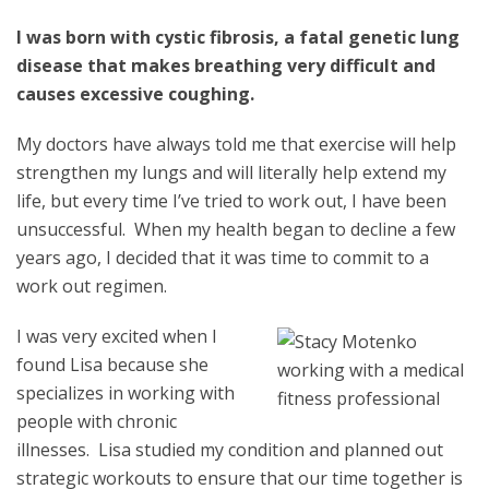
I was born with cystic fibrosis, a fatal genetic lung
disease that makes breathing very difficult and
causes excessive coughing.
My doctors have always told me that exercise will help
strengthen my lungs and will literally help extend my
life, but every time I’ve tried to work out, I have been
unsuccessful. When my health began to decline a few
years ago, I decided that it was time to commit to a
work out regimen.
I
was very excited when I
found Lisa because she
specializes in working with
people with chronic
illnesses. Lisa studied my condition and planned out
strategic workouts to ensure that our time together is