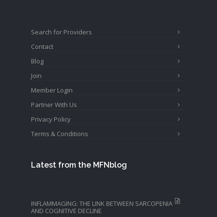
Search for Providers
Contact
Blog
Join
Member Login
Partner With Us
Privacy Policy
Terms & Conditions
Latest from the MFNblog
INFLAMMAGING: THE LINK BETWEEN SARCOPENIA
AND COGNITIVE DECLINE