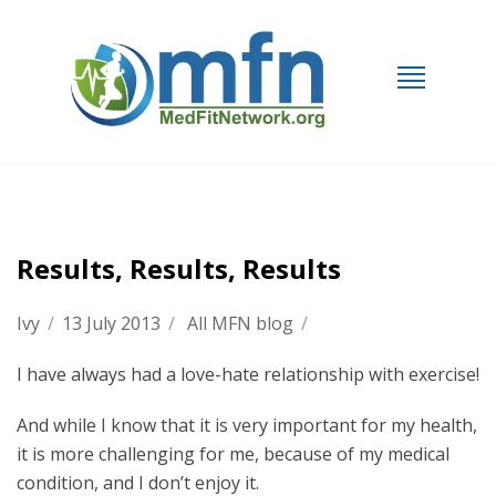
Results, Results, Results
Ivy
/
13 July 2013
/
All MFN blog
/
I have always had a love-hate relationship with exercise!
And while I know that it is very important for my health,
it is more challenging for me, because of my medical
condition, and I don’t enjoy it.